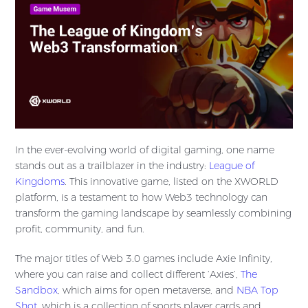
In the ever-evolving world of digital gaming, one name
stands out as a trailblazer in the industry:
League of
Kingdoms
. This innovative game, listed on the XWORLD
platform, is a testament to how Web3 technology can
transform the gaming landscape by seamlessly combining
profit, community, and fun.
The major titles of Web 3.0 games include Axie Infinity,
where you can raise and collect different ‘Axies’,
The
Sandbox
, which aims for open metaverse, and
NBA Top
Shot
, which is a collection of sports player cards and