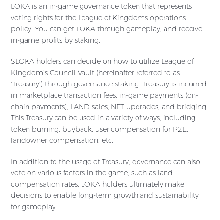
LOKA is an in-game governance token that represents
voting rights for the League of Kingdoms operations
policy. You can get LOKA through gameplay, and receive
in-game profits by staking.
$LOKA holders can decide on how to utilize League of
Kingdom’s Council Vault (hereinafter referred to as
‘Treasury’) through governance staking. Treasury is incurred
in marketplace transaction fees, in-game payments (on-
chain payments), LAND sales, NFT upgrades, and bridging.
This Treasury can be used in a variety of ways, including
token burning, buyback, user compensation for P2E,
landowner compensation, etc.
In addition to the usage of Treasury, governance can also
vote on various factors in the game, such as land
compensation rates. LOKA holders ultimately make
decisions to enable long-term growth and sustainability
for gameplay.