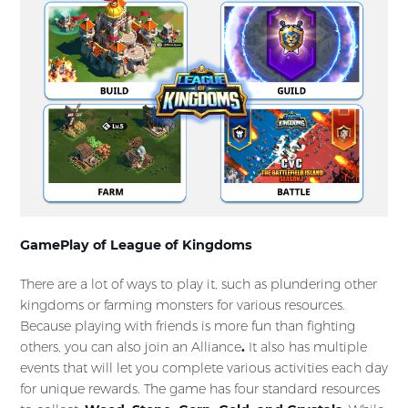
GamePlay of League of Kingdoms
There are a lot of ways to play it, such as plundering other
kingdoms or farming monsters for various resources.
Because playing with friends is more fun than fighting
others, you can also join an Alliance
.
It also has multiple
events that will let you complete various activities each day
for unique rewards. The game has four standard resources