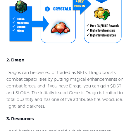
2. Drago
Dragos can be owned or traded as NFTs. Drago boosts
combat capabilities by putting magical enhancements on
combat forces, and if you have Drago, you can gain $DST
and $LOKA. The initially issued Genesis Drago is limited in
total quantity and has one of five attributes: fire, wood, ice,
light, and darkness.
3. Resources