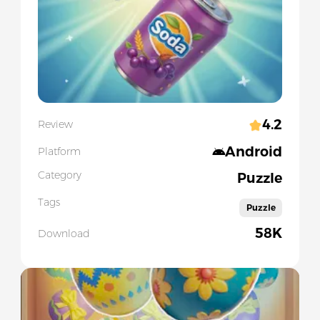
4.2
Review
Android
Platform
Category
Puzzle
Tags
Puzzle
58K
Download
Slide 1 of 5