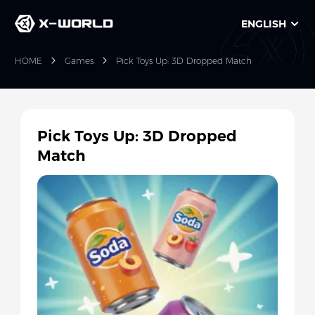
ENGLISH
HOME
Games
Pick Toys Up: 3D Dropped Match
Pick Toys Up: 3D Dropped
Match