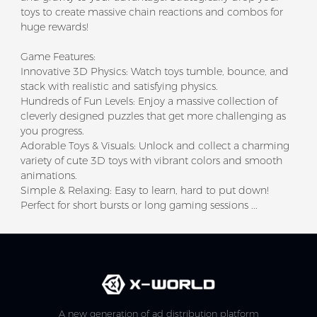
toys to create massive chain reactions and combos for
huge rewards!
Game Features:
Innovative 3D Physics: Watch toys tumble, bounce, and
stack with realistic and satisfying physics.
Hundreds of Fun Levels: Enjoy a massive collection of
cleverly designed puzzles that get more challenging as
you progress.
Adorable Toys & Visuals: Unlock and collect a charming
variety of cute 3D toys with vibrant colors and smooth
animations.
Simple & Relaxing: Easy to learn, hard to put down!
Perfect for short bursts or long gaming sessions ...
A new generation of ad distribution platform