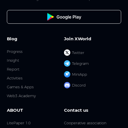
Blog
Join XWorld
Progress
Twitter
Insight
Telegram
Report
MiniApp
Activities
Discord
Games & Apps
Web3 Academy
ABOUT
Contact us
LitePaper 1.0
Cooperative association