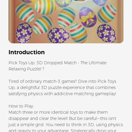
Introduction
Pick Toys Up: 3D Dropped Match - The Ultimate
Relaxing Puzzle! ?
Tired of ordinary match-3 games? Dive into Pick Toys
Up, a delightful 3D puzzle experience that combines
satisfying physics with addictive matching gameplay!
How to Play:
Match three or more identical toys to make them
disappear and clear the level! But be careful—this isn't
just a simple grid. You need to think in 3D, using physics
and gravity to your advantage. Strategically drop your