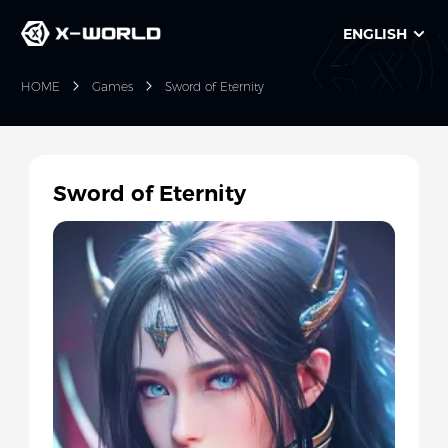
ENGLISH
HOME
Games
Sword of Eternity
Sword of Eternity