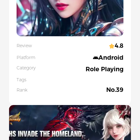
4.8
Review
Android
Platform
Category
Role Playing
Tags
No.
39
Rank
Slide 1 of 2