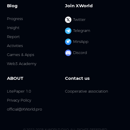
Blog
Join XWorld
Progress
Twitter
Insight
Telegram
Report
MiniApp
Activities
Discord
Games & Apps
Web3 Academy
ABOUT
Contact us
LitePaper 1.0
Cooperative association
Privacy Policy
official@XWorld.pro
© 2022-2025 X-WORLD DAO. ALL RIGHTS RESERVED