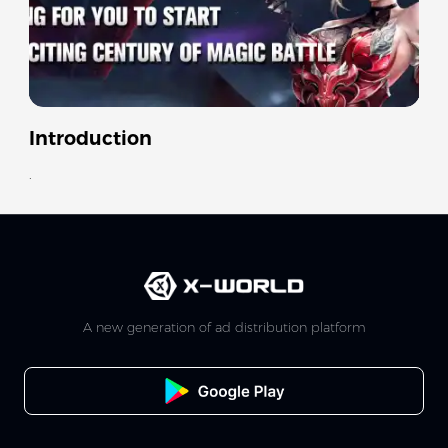
Introduction
.
A new generation of ad distribution platform