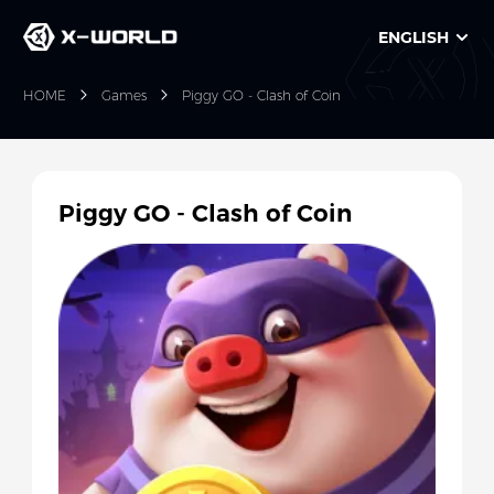
ENGLISH
HOME
Games
Piggy GO - Clash of Coin
Piggy GO - Clash of Coin