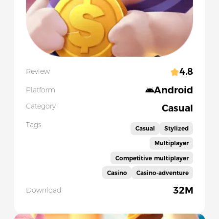
4.8
Review
Android
Platform
Category
Casual
Tags
Casual
Stylized
Multiplayer
Competitive multiplayer
Casino
Casino-adventure
32M
Download
Slide 1 of 5