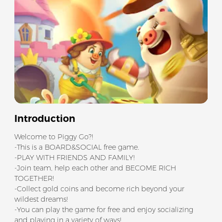
Introduction
Welcome to Piggy Go?!
-This is a BOARD&SOCIAL free game.
-PLAY WITH FRIENDS AND FAMILY!
-Join team, help each other and BECOME RICH
TOGETHER!
-Collect gold coins and become rich beyond your
wildest dreams!
-You can play the game for free and enjoy socializing
and playing in a variety of ways!