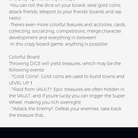
-You can roll the dice on your board, steal gold coins,
attack friends, teleport to your friends' boards and say
Hello!
-There's even more colorful features and activities, cards,
collecting, socializing, competitions, merge,character
development and everything in between!
-In this crazy board game, anything is possible!
Colorful Board
Throwing DICE will yield treasures, which may be the
following events!
- ?Gold Coins?: Gold coins are used to build towns and
LEVEL UP！
- ?Raid from VAULT?: Epic treasures are often hidden in
the VAULT, and if you're lucky you can trigger the Super
Wheel, making you rich overnight!
- ?Attack the Enemy?: Defeat your enemies, take back
the treasure that...