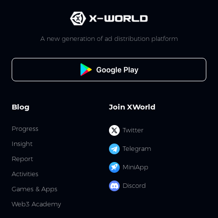
A new generation of ad distribution platform
Blog
Join XWorld
Progress
Twitter
Insight
Telegram
Report
MiniApp
Activities
Discord
Games & Apps
Web3 Academy