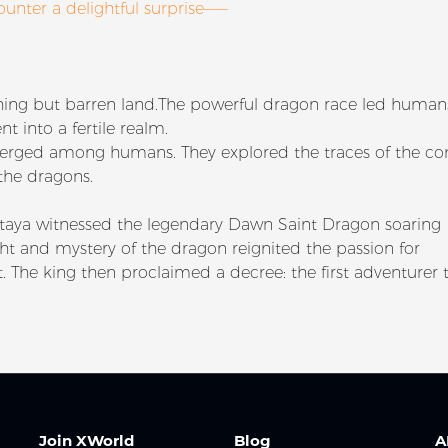
ounter a delightful surprise——
othing but barren land.The powerful dragon race led huma
t into a fertile realm.
merged among humans. They explored the traces of the con
 the dragons.
taya witnessed the legendary Dawn Saint Dragon soaring
ht and mystery of the dragon reignited the passion for
t. The king then proclaimed a decree: the first adventurer 
Join XWorld
Blog
A