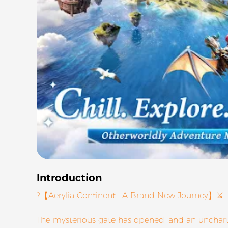
Introduction
?【Aerylia Continent · A Brand New Journey】⚔
The mysterious gate has opened, and an unchart