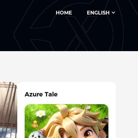
HOME
ENGLISH
Azure Tale