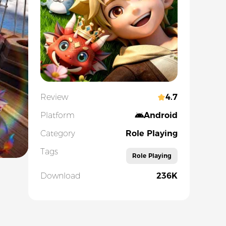
Review
4.7
Platform
Android
Category
Role Playing
Tags
Role Playing
Download
236K