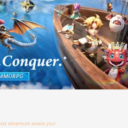
ed adventure awaits you!