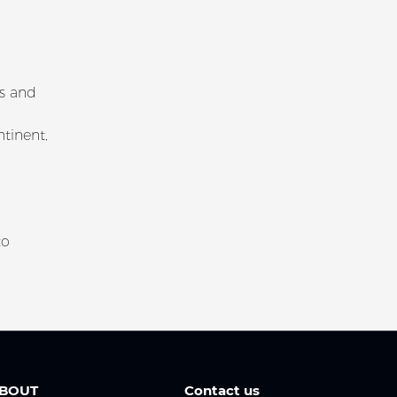
ns and
tinent,
to
BOUT
Contact us