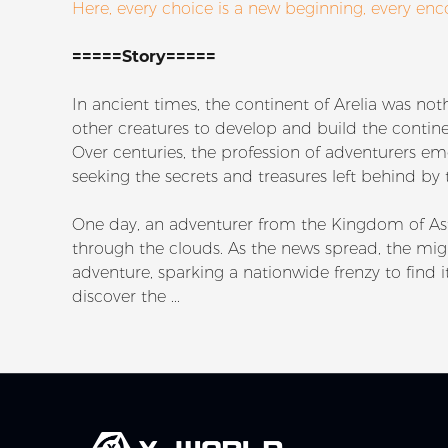
Here, every choice is a new beginning, every enc
=====Story=====
In ancient times, the continent of Arelia was n
other creatures to develop and build the continen
Over centuries, the profession of adventurers e
seeking the secrets and treasures left behind by
One day, an adventurer from the Kingdom of As
through the clouds. As the news spread, the mig
adventure, sparking a nationwide frenzy to find i
discover the ...