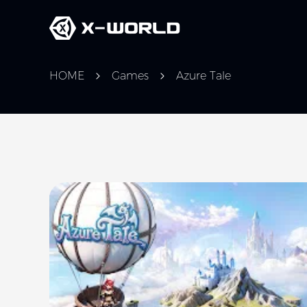
HOME
Games
Azure Tale
Slide 1 of 5