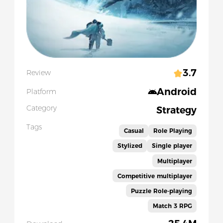
3.7
Review
Android
Platform
Category
Strategy
Tags
Casual
Role Playing
Stylized
Single player
Multiplayer
Competitive multiplayer
Puzzle Role-playing
Match 3 RPG