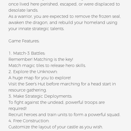
once lived here perished, escaped, or were displaced to
desolate lands.
As a warrior, you are expected to remove the frozen seal,
awaken the dragon, and rebuild your homeland using
your innate strategic talents.
Game Features:
1. Match-3 Battles:
Remember! Matching is the key!
Match magic tiles to release hero skills.
2. Explore the Unknown:
A huge map for you to explore!
Visit the Seer's Hut before marching for a head start in
resource gathering.
3. Make Strategic Deployments:
To fight against the undead, powerful troops are
required!
Recruit heroes and train units to form a powerful squad.
4. Free Construction:
Customize the layout of your castle as you wish.