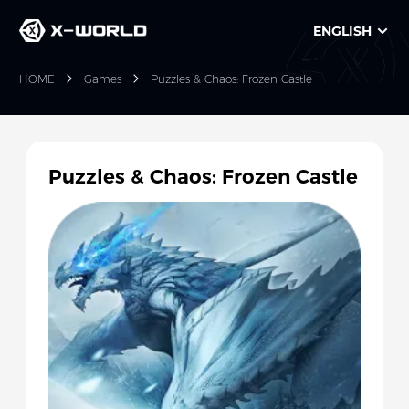
ENGLISH
HOME
Games
Puzzles & Chaos: Frozen Castle
Puzzles & Chaos: Frozen Castle