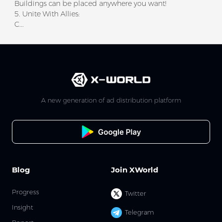
Buildings can be placed anywhere you want!
5. Unite With Allies:
C...
A new generation of ad distribution platform
Blog
Join XWorld
Progress
Twitter
Insight
Telegram