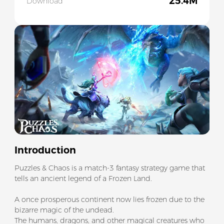
25.4M
Download
Slide 1 of 5
Introduction
Puzzles & Chaos is a match-3 fantasy strategy game that
tells an ancient legend of a Frozen Land.
A once prosperous continent now lies frozen due to the
bizarre magic of the undead.
The humans, dragons, and other magical creatures who