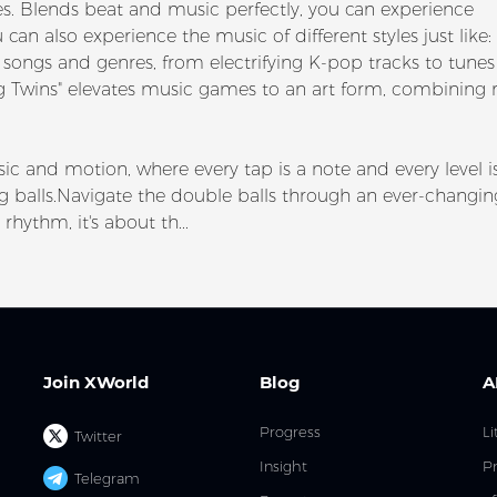
s. Blends beat and music perfectly, you can experience
an also experience the music of different styles just like:
songs and genres, from electrifying K-pop tracks to tunes
lling Twins" elevates music games to an art form, combining
ic and motion, where every tap is a note and every level i
ing balls.Navigate the double balls through an ever-changin
rhythm, it's about th...
Join XWorld
Blog
A
Progress
Li
Twitter
Insight
Pr
Telegram