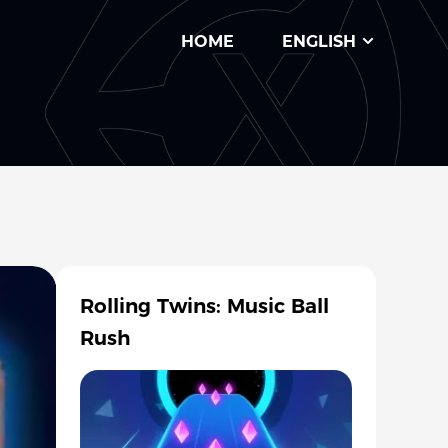
HOME
ENGLISH
Rolling Twins: Music Ball
Rush