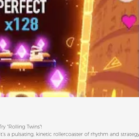
y "Rolling Twins"!
t’s a pulsating, kinetic rollercoaster of rhythm and strategy