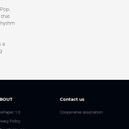
 Pop,
 that
 rhythm
s a
g
BOUT
Contact us
tePaper 1.0
Cooperative association
ivacy Policy