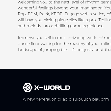
welcoming you to the next level of rhythm game
wonderful feelings beyond your imagination. You c
Rap, EDM, Rock, KPOP...Engage with a variety of 
will have you hitting piano tiles like a pro. "Ro
and melody into a thrilling game experience.
Immerse yourself in the captivating world of mus
dance floor waiting for the mastery of your roll
landscape of jumping tiles. It's not just about the 
A new generation of ad distribution platform