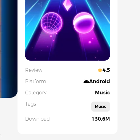
Review
4.5
Platform
Android
Category
Music
Tags
Music
Download
130.6M
,