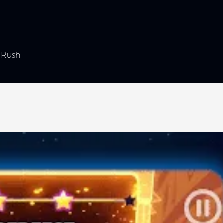
l Rush