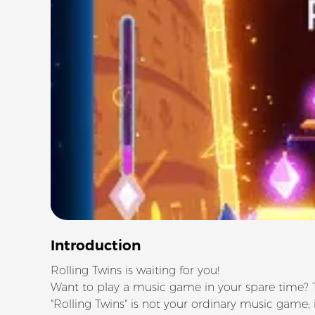
Introduction
Rolling Twins is waiting for you!
Want to play a music game in your spare time? Tr
"Rolling Twins" is not your ordinary music game; i