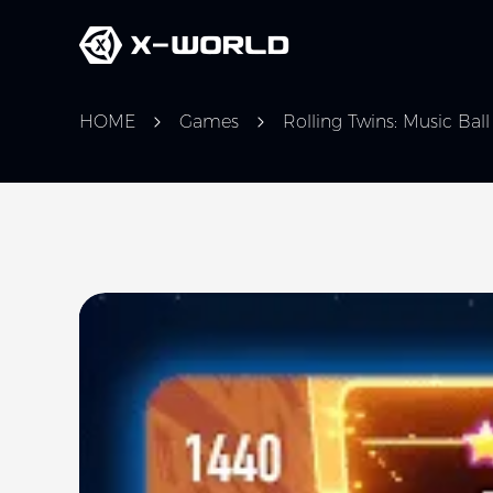
HOME
Games
Rolling Twins: Music Bal
Slide 1 of 5