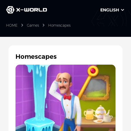
ENGLISH
HOME
Games
Homescapes
Homescapes