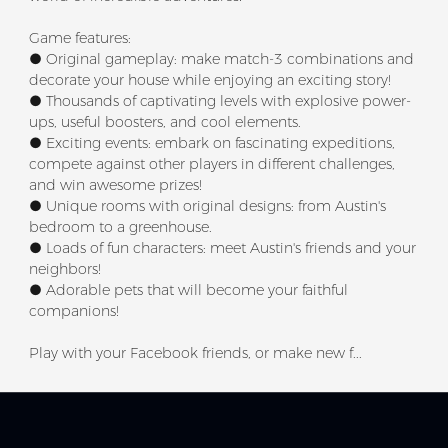
Game features:
● Original gameplay: make match-3 combinations and
decorate your house while enjoying an exciting story!
● Thousands of captivating levels with explosive power-
ups, useful boosters, and cool elements.
● Exciting events: embark on fascinating expeditions,
compete against other players in different challenges,
and win awesome prizes!
● Unique rooms with original designs: from Austin's
bedroom to a greenhouse.
● Loads of fun characters: meet Austin's friends and your
neighbors!
● Adorable pets that will become your faithful
companions!
Play with your Facebook friends, or make new f...