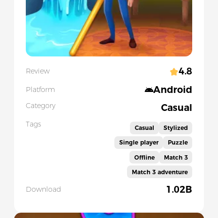
4.8
Review
Android
Platform
Category
Casual
Tags
Casual
Stylized
Single player
Puzzle
Offline
Match 3
Match 3 adventure
1.02B
Download
Slide 1 of 5