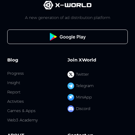
A new generation of ad distribution platform
Blog
Join XWorld
Progress
Twitter
Insight
Telegram
Report
MiniApp
Activities
Discord
Games & Apps
Web3 Academy