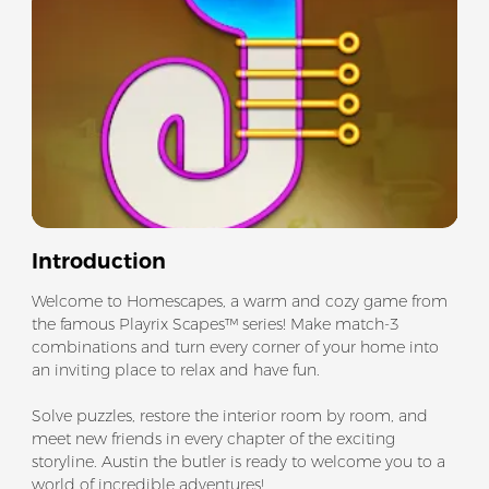
Introduction
Welcome to Homescapes, a warm and cozy game from
the famous Playrix Scapes™ series! Make match-3
combinations and turn every corner of your home into
an inviting place to relax and have fun.
Solve puzzles, restore the interior room by room, and
meet new friends in every chapter of the exciting
storyline. Austin the butler is ready to welcome you to a
world of incredible adventures!