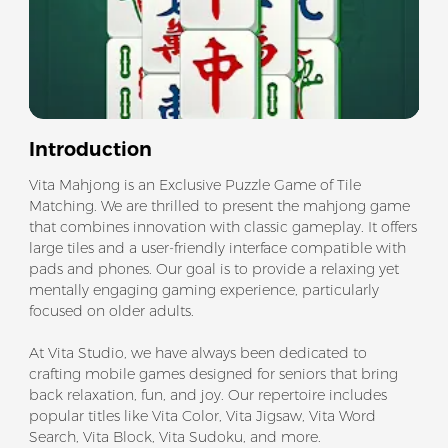
Introduction
Vita Mahjong is an Exclusive Puzzle Game of Tile
Matching. We are thrilled to present the mahjong game
that combines innovation with classic gameplay. It offers
large tiles and a user-friendly interface compatible with
pads and phones. Our goal is to provide a relaxing yet
mentally engaging gaming experience, particularly
focused on older adults.
At Vita Studio, we have always been dedicated to
crafting mobile games designed for seniors that bring
back relaxation, fun, and joy. Our repertoire includes
popular titles like Vita Color, Vita Jigsaw, Vita Word
Search, Vita Block, Vita Sudoku, and more.