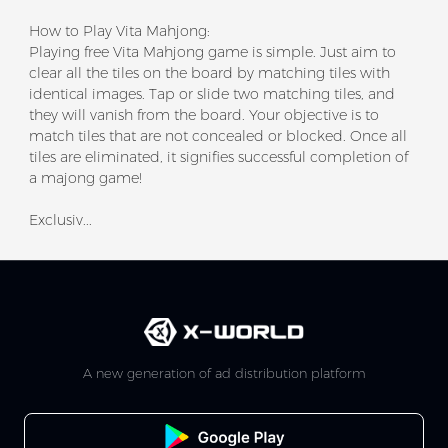
How to Play Vita Mahjong:
Playing free Vita Mahjong game is simple. Just aim to
clear all the tiles on the board by matching tiles with
identical images. Tap or slide two matching tiles, and
they will vanish from the board. Your objective is to
match tiles that are not concealed or blocked. Once all
tiles are eliminated, it signifies successful completion of
a majong game!
Exclusiv...
A new generation of ad distribution platform