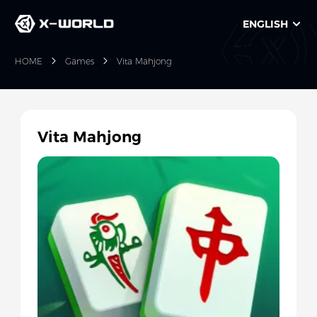
ENGLISH
HOME
Games
Vita Mahjong
Vita Mahjong