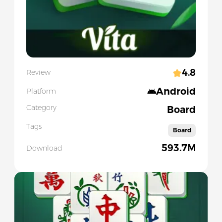
4.8
Review
Android
Platform
Category
Board
Tags
Board
593.7M
Download
Slide 1 of 5