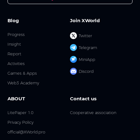
Blog
Join XWorld
Progress
Twitter
Insight
Telegram
Report
MiniApp
Activities
Discord
Games & Apps
Web3 Academy
ABOUT
Contact us
LitePaper 1.0
Cooperative association
Privacy Policy
official@XWorld.pro