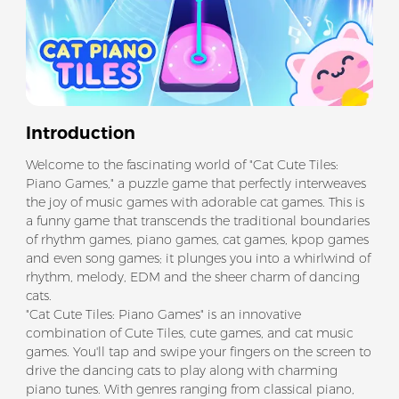
Introduction
Welcome to the fascinating world of "Cat Cute Tiles:
Piano Games," a puzzle game that perfectly interweaves
the joy of music games with adorable cat games. This is
a funny game that transcends the traditional boundaries
of rhythm games, piano games, cat games, kpop games
and even song games; it plunges you into a whirlwind of
rhythm, melody, EDM and the sheer charm of dancing
cats.
"Cat Cute Tiles: Piano Games" is an innovative
combination of Cute Tiles, cute games, and cat music
games. You'll tap and swipe your fingers on the screen to
drive the dancing cats to play along with charming
piano tunes. With genres ranging from classical piano,