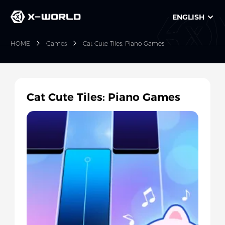
ENGLISH
HOME
Games
Cat Cute Tiles: Piano Games
Cat Cute Tiles: Piano Games