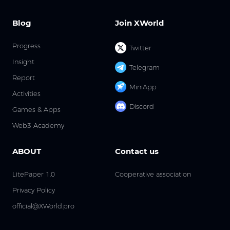
Blog
Join XWorld
Progress
Twitter
Insight
Telegram
Report
MiniApp
Activities
Discord
Games & Apps
Web3 Academy
ABOUT
Contact us
LitePaper 1.0
Cooperative association
Privacy Policy
official@XWorld.pro