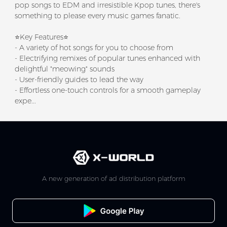
pop songs to EDM and irresistible Kpop tunes, there's
something to please every music games fanatic.
⭐Key Features⭐
- A variety of hot songs for you to choose from
- Electrifying remixes of popular tunes enhanced with
delightful "meowing" sounds
- User-friendly guides to lead the way
- Effortless one-touch controls for a smooth gameplay
expe...
A new generation of ad distribution platform