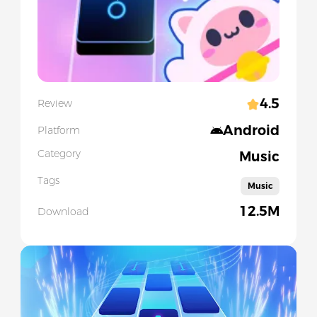
4.5
Review
Android
Platform
Category
Music
Tags
Music
12.5M
Download
Slide 1 of 5