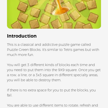
Introduction
This is a classical and addictive puzzle game called
Puzzle Green Blocks. It's similar to Tetris games but with
much more fun.
You will get 3 different kinds of blocks each time and
you need to put them into the 9X9 square. Once you get
a row, a line, or a 3x3 square in different specialty areas,
you will be able to destroy them.
If there is no extra space for you to put the blocks, you
fail.
You are able to use different items to rotate, refresh and