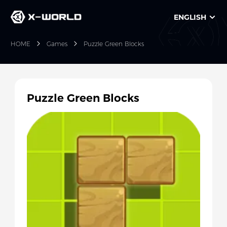
ENGLISH
HOME
Games
Puzzle Green Blocks
Puzzle Green Blocks