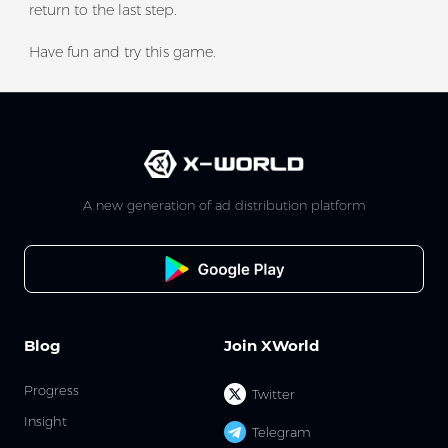
return to the last step.
Have fun and try this game.
A new generation of ad distribution platform
Blog
Join XWorld
Progress
Twitter
Insight
Telegram