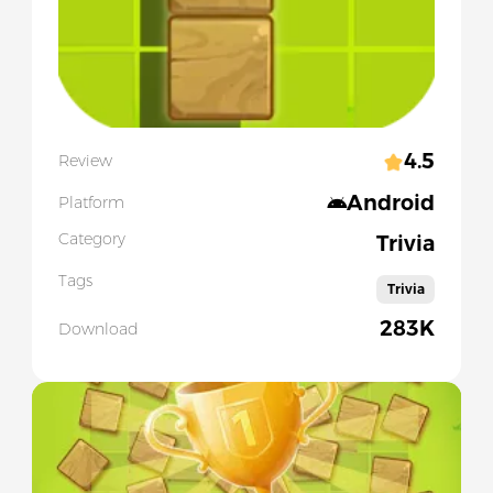
4.5
Review
Android
Platform
Category
Trivia
Tags
Trivia
283K
Download
Slide 1 of 5