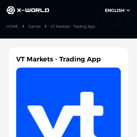
ENGLISH
HOME
Games
VT Markets - Trading App
VT Markets - Trading App