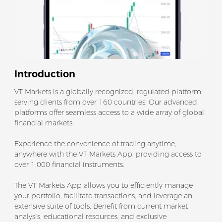
Introduction
VT Markets is a globally recognized, regulated platform
serving clients from over 160 countries. Our advanced
platforms offer seamless access to a wide array of global
financial markets.
Experience the convenience of trading anytime,
anywhere with the VT Markets App, providing access to
over 1,000 financial instruments.
The VT Markets App allows you to efficiently manage
your portfolio, facilitate transactions, and leverage an
extensive suite of tools. Benefit from current market
analysis, educational resources, and exclusive