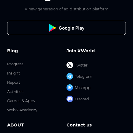
A new generation of ad distribution platform
Blog
Join XWorld
Progress
Twitter
Insight
Telegram
Report
MiniApp
Activities
Discord
Games & Apps
Web3 Academy
ABOUT
Contact us