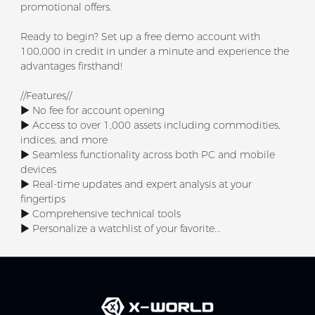
promotional offers.
Ready to begin? Set up a free demo account with
100,000 in credit in under a minute and experience the
advantages firsthand!
//Features//
▶ No fee for account opening
▶ Access to over 1,000 assets including commodities,
indices, and more
▶ Seamless functionality across both PC and mobile
devices
▶ Real-time updates and expert analysis at your
fingertips
▶ Comprehensive technical tools
▶ Personalize a watchlist of your favorite...