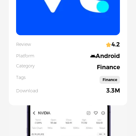
4.2
Review
Android
Platform
Category
Finance
Tags
Finance
3.3M
Download
Slide 1 of 5