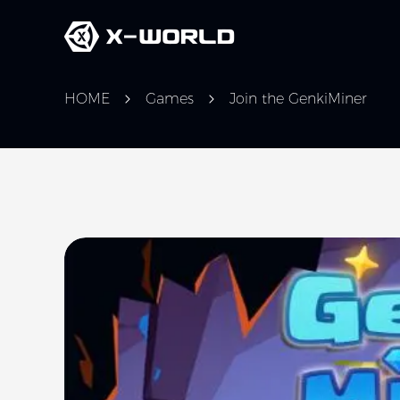
HOME
Games
Join the GenkiMiner
Slide 1 of 1