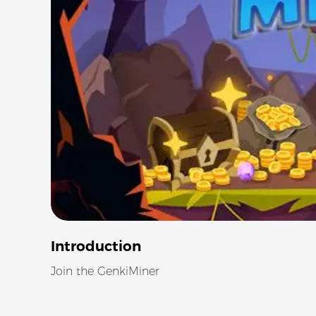
Introduction
Join the GenkiMiner