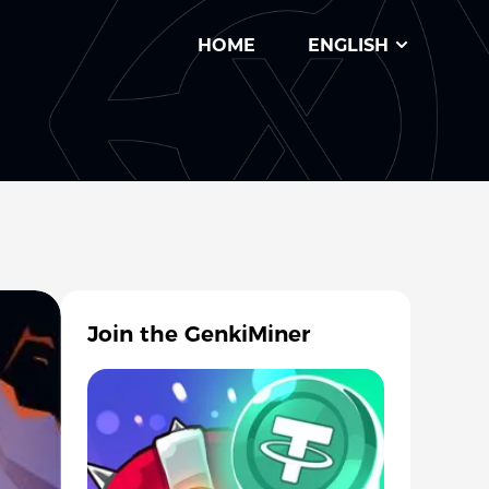
HOME
ENGLISH
Join the GenkiMiner