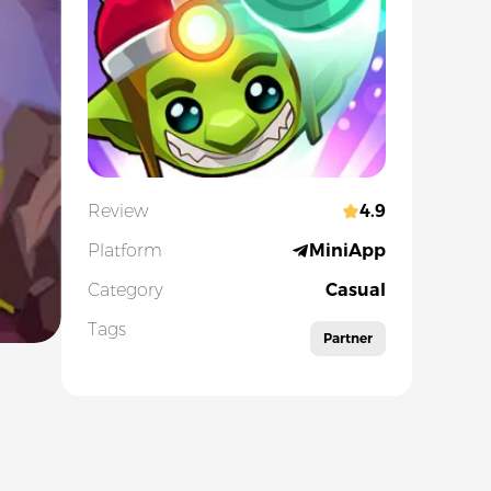
Review
4.9
Platform
MiniApp
Category
Casual
Tags
Partner