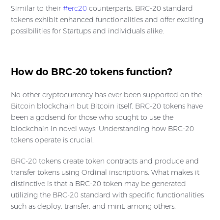
Similar to their
#erc20
counterparts, BRC-20 standard
tokens exhibit enhanced functionalities and offer exciting
possibilities for Startups and individuals alike.
How do BRC-20 tokens function?
No other cryptocurrency has ever been supported on the
Bitcoin blockchain but Bitcoin itself. BRC-20 tokens have
been a godsend for those who sought to use the
blockchain in novel ways. Understanding how BRC-20
tokens operate is crucial.
BRC-20 tokens create token contracts and produce and
transfer tokens using Ordinal inscriptions. What makes it
distinctive is that a BRC-20 token may be generated
utilizing the BRC-20 standard with specific functionalities
such as deploy, transfer, and mint, among others.