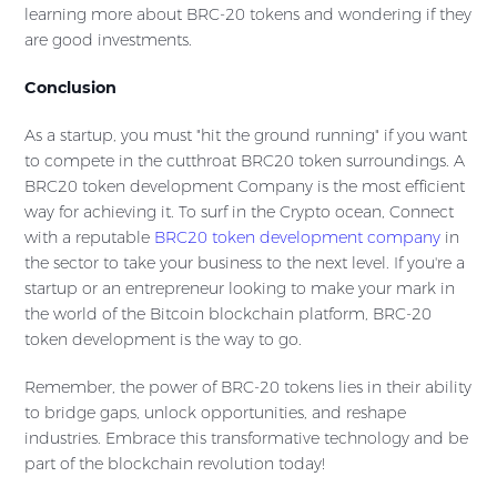
learning more about BRC-20 tokens and wondering if they
are good investments.
Conclusion
As a startup, you must "hit the ground running" if you want
to compete in the cutthroat BRC20 token surroundings. A
BRC20 token development Company is the most efficient
way for achieving it. To surf in the Crypto ocean, Connect
with a reputable
BRC20 token development company
in
the sector to take your business to the next level. If you're a
startup or an entrepreneur looking to make your mark in
the world of the Bitcoin blockchain platform, BRC-20
token development is the way to go.
Remember, the power of BRC-20 tokens lies in their ability
to bridge gaps, unlock opportunities, and reshape
industries. Embrace this transformative technology and be
part of the blockchain revolution today!