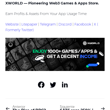
XWORLD — Pioneering Web3 Games & Apps Store.
Earn Profits & Assets From Your App Usage Time
Website
|
Litepaper
|
Telegram
|
Discord
|
Facebook
|
X (
Formerly Twitter)
Anterior
Siguiente