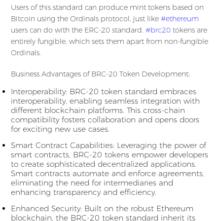
Users of this standard can produce mint tokens based on
Bitcoin using the Ordinals protocol, just like
#ethereum
users can do with the ERC-20 standard.
#brc20
tokens are
entirely fungible, which sets them apart from non-fungible
Ordinals.
Business Advantages of BRC-20 Token Development:
Interoperability: BRC-20 token standard embraces
interoperability, enabling seamless integration with
different blockchain platforms. This cross-chain
compatibility fosters collaboration and opens doors
for exciting new use cases.
Smart Contract Capabilities: Leveraging the power of
smart contracts, BRC-20 tokens empower developers
to create sophisticated decentralized applications.
Smart contracts automate and enforce agreements,
eliminating the need for intermediaries and
enhancing transparency and efficiency.
Enhanced Security: Built on the robust Ethereum
blockchain, the BRC-20 token standard inherit its