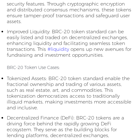
security features. Through cryptographic encryption
and distributed consensus mechanisms, these tokens
ensure tamper-proof transactions and safeguard user
assets.
Improved Liquidity: BRC-20 token standard can be
easily listed and traded on decentralized exchanges,
enhancing liquidity and facilitating seamless token
transactions. This
#liquidity
opens up new avenues for
fundraising and investment opportunities.
BRC-20 Token Use Cases:
Tokenized Assets: BRC-20 token standard enable the
fractional ownership and trading of various assets,
such as real estate, art, and commodities. This
tokenization democratizes access to traditionally
illiquid markets, making investments more accessible
and inclusive.
Decentralized Finance (DeFi): BRC-20 tokens are a
driving force behind the rapidly growing DeFi
ecosystem. They serve as the building blocks for
lending platforms, decentralized exchanges,