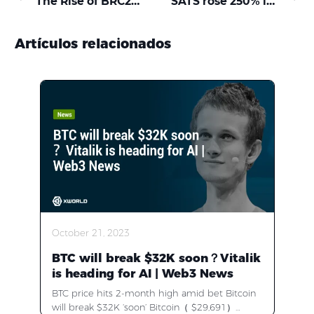
The Rise of BRC20: XWORLD and Top Tokens Set to Leap into the Next Crypto Bull Run
SATS rose 250% in two days, what happened to the BRC-20 market?
Artículos relacionados
October 21, 2023
BTC will break $32K soon？Vitalik
is heading for AI | Web3 News
BTC price hits 2-month high amid bet Bitcoin
will break $32K ‘soon’ Bitcoin（ $29,691）