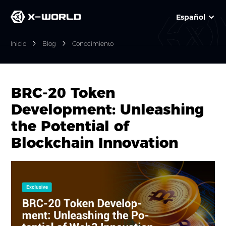
Español
Inicio
Blog
Conocimiento
BRC-20 Token
Development: Unleashing
the Potential of
Blockchain Innovation