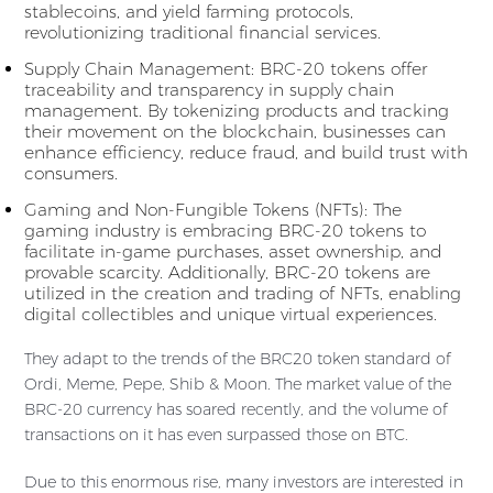
stablecoins, and yield farming protocols,
revolutionizing traditional financial services.
Supply Chain Management: BRC-20 tokens offer
traceability and transparency in supply chain
management. By tokenizing products and tracking
their movement on the blockchain, businesses can
enhance efficiency, reduce fraud, and build trust with
consumers.
Gaming and Non-Fungible Tokens (NFTs): The
gaming industry is embracing BRC-20 tokens to
facilitate in-game purchases, asset ownership, and
provable scarcity. Additionally, BRC-20 tokens are
utilized in the creation and trading of NFTs, enabling
digital collectibles and unique virtual experiences.
They adapt to the trends of the BRC20 token standard of
Ordi, Meme, Pepe, Shib & Moon. The market value of the
BRC-20 currency has soared recently, and the volume of
transactions on it has even surpassed those on BTC.
Due to this enormous rise, many investors are interested in