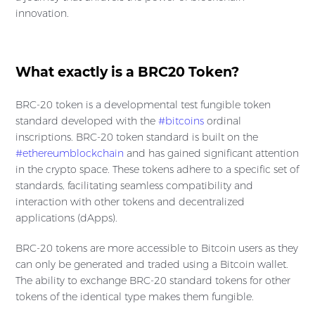
innovation.
What exactly is a BRC20 Token?
BRC-20 token is a developmental test fungible token
standard developed with the
#bitcoins
ordinal
inscriptions. BRC-20 token standard is built on the
#ethereumblockchain
and has gained significant attention
in the crypto space. These tokens adhere to a specific set of
standards, facilitating seamless compatibility and
interaction with other tokens and decentralized
applications (dApps).
BRC-20 tokens are more accessible to Bitcoin users as they
can only be generated and traded using a Bitcoin wallet.
The ability to exchange BRC-20 standard tokens for other
tokens of the identical type makes them fungible.