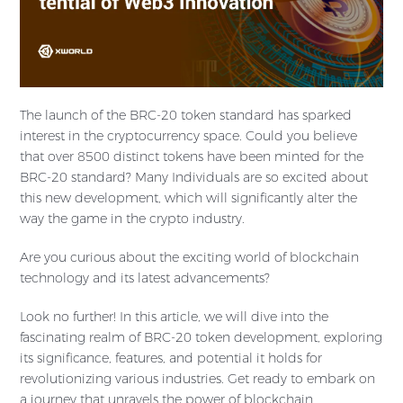
The launch of the BRC-20 token standard has sparked
interest in the cryptocurrency space. Could you believe
that over 8500 distinct tokens have been minted for the
BRC-20 standard? Many Individuals are so excited about
this new development, which will significantly alter the
way the game in the crypto industry.
Are you curious about the exciting world of blockchain
technology and its latest advancements?
Look no further! In this article, we will dive into the
fascinating realm of BRC-20 token development, exploring
its significance, features, and potential it holds for
revolutionizing various industries. Get ready to embark on
a journey that unravels the power of blockchain