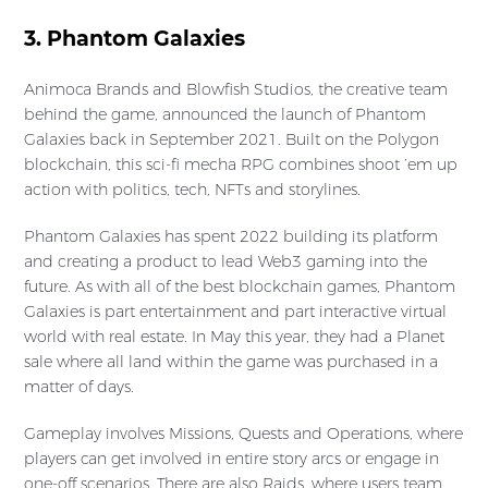
3. Phantom Galaxies
Animoca Brands and Blowfish Studios, the creative team
behind the game, announced the launch of Phantom
Galaxies back in September 2021. Built on the Polygon
blockchain, this sci-fi mecha RPG combines shoot ’em up
action with politics, tech, NFTs and storylines.
Phantom Galaxies has spent 2022 building its platform
and creating a product to lead Web3 gaming into the
future. As with all of the best blockchain games, Phantom
Galaxies is part entertainment and part interactive virtual
world with real estate. In May this year, they had a Planet
sale where all land within the game was purchased in a
matter of days.
Gameplay involves Missions, Quests and Operations, where
players can get involved in entire story arcs or engage in
one-off scenarios. There are also Raids, where users team