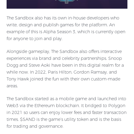
The Sandbox also has its own in-house developers who
write, design and publish games for the platform. An
example of this is Alpha Season 3, which is currently open
for anyone to join and play.
Alongside gameplay, The Sandbox also offers interactive
experiences via brand and celebrity partnerships. Snoop
Dogg and Steve Aoki have been in this digital realm for a
while now. In 2022, Paris Hilton, Gordon Ramsay, and
Tony Hawk joined the fun with their own custom-made
areas.
The Sandbox started as a mobile game and launched into
Web3 via the Ethereum blockchain. It bridged to Polygon
in 2021 so users can enjoy lower fees and faster transaction
times. $SAND is the game’s utility token and is the basis
for trading and governance.