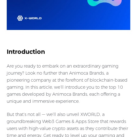
Introduction
Are you ready to embark on an extraordinary gaming
journey? Look no further than Animoca Brands, a
pioneering company at the forefront of blockchain-based
gaming. In this article, we’ll introduce you to the top 10
games developed by Animoca Brands, each offering a
unique and immersive experience.
But that’s not all — we’ll also unveil XWORLD, a
groundbreaking Web3 Games & Apps Store that rewards
users with high-value crypto assets as they contribute their
time and energy. Get ready to level up your gaming and