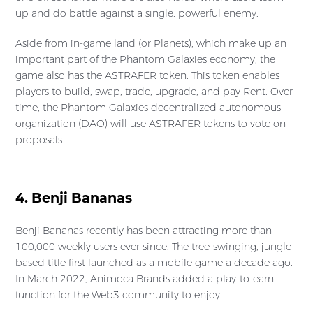
up and do battle against a single, powerful enemy.
Aside from in-game land (or Planets), which make up an
important part of the Phantom Galaxies economy, the
game also has the ASTRAFER token. This token enables
players to build, swap, trade, upgrade, and pay Rent. Over
time, the Phantom Galaxies decentralized autonomous
organization (DAO) will use ASTRAFER tokens to vote on
proposals.
4. Benji Bananas
Benji Bananas recently has been attracting more than
100,000 weekly users ever since. The tree-swinging, jungle-
based title first launched as a mobile game a decade ago.
In March 2022, Animoca Brands added a play-to-earn
function for the Web3 community to enjoy.