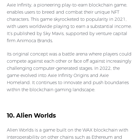
Axie Infinity, a pioneering play-to-earn blockchain game,
enables users to breed and combat their unique NFT
characters. This game skyrocketed to popularity in 2021,
with users worldwide playing to earn a substantial income.
It’s published by Sky Mavis, supported by venture capital
firm Animoca Brands.
Its original concept was a battle arena where players could
compete against each other or face off against increasingly
challenging computer-generated stages. In 2022, the
game evolved into Axie Infinity Origins and Axie
Homeland. It continues to innovate and push boundaries
within the blockchain gaming landscape.
10. Alien Worlds
Alien Worlds is a game built on the WAX blockchain with
interoperability on other chains such as Ethereum and