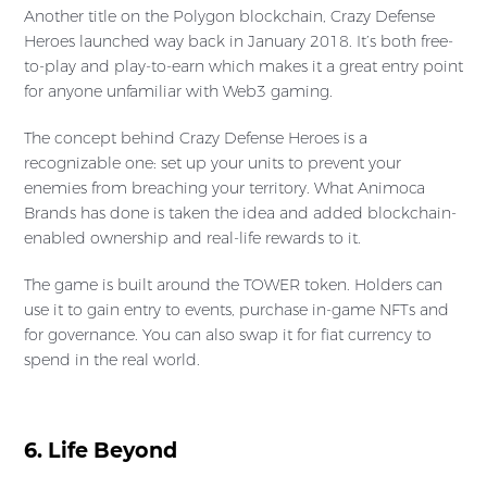
Another title on the Polygon blockchain, Crazy Defense
Heroes launched way back in January 2018. It’s both free-
to-play and play-to-earn which makes it a great entry point
for anyone unfamiliar with Web3 gaming.
The concept behind Crazy Defense Heroes is a
recognizable one: set up your units to prevent your
enemies from breaching your territory. What Animoca
Brands has done is taken the idea and added blockchain-
enabled ownership and real-life rewards to it.
The game is built around the TOWER token. Holders can
use it to gain entry to events, purchase in-game NFTs and
for governance. You can also swap it for fiat currency to
spend in the real world.
6. Life Beyond