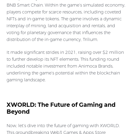
BNB Smart Chain. Within the game’s simulated economy,
players compete for scarce resources, including coveted
NFTs and in-game tokens. The game involves a dynamic
interplay of mining, land acquisition and rentals, and
voting for planetary governance that influences the
distribution of the in-game currency, Trilium.
It made significant strides in 2021, raising over $2 million
to further develop its NFT elements. This funding round
included notable investment from Animoca Brands,
underlining the game’s potential within the blockchain
gaming landscape.
XWORLD: The Future of Gaming and
Beyond
Now, let’s dive into the future of gaming with XWORLD.
This groundbreaking Web3 Games & Apps Store