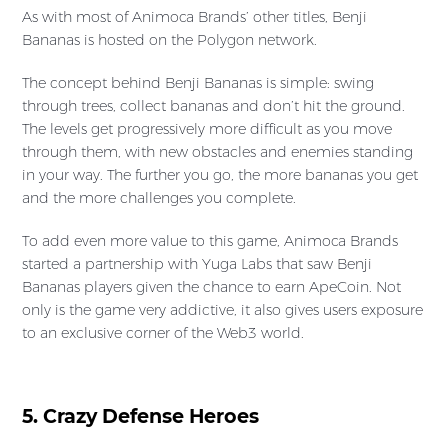
As with most of Animoca Brands’ other titles, Benji
Bananas is hosted on the Polygon network.
The concept behind Benji Bananas is simple: swing
through trees, collect bananas and don’t hit the ground.
The levels get progressively more difficult as you move
through them, with new obstacles and enemies standing
in your way. The further you go, the more bananas you get
and the more challenges you complete.
To add even more value to this game, Animoca Brands
started a partnership with Yuga Labs that saw Benji
Bananas players given the chance to earn ApeCoin. Not
only is the game very addictive, it also gives users exposure
to an exclusive corner of the Web3 world.
5. Crazy Defense Heroes