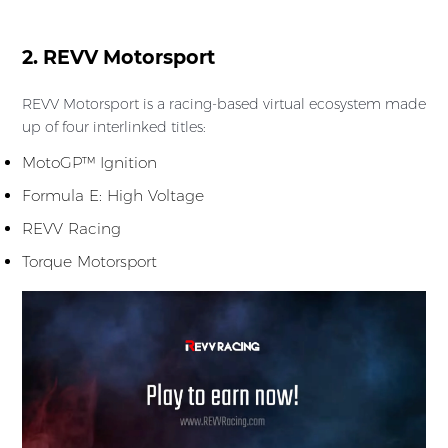
2. REVV Motorsport
REVV Motorsport is a racing-based virtual ecosystem made
up of four interlinked titles:
MotoGP™ Ignition
Formula E: High Voltage
REVV Racing
Torque Motorsport