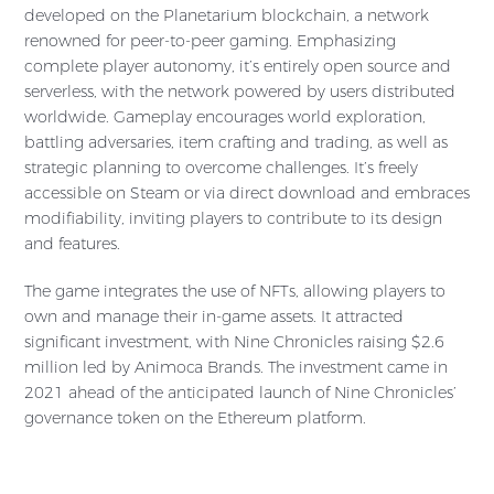
developed on the Planetarium blockchain, a network
renowned for peer-to-peer gaming. Emphasizing
complete player autonomy, it’s entirely open source and
serverless, with the network powered by users distributed
worldwide. Gameplay encourages world exploration,
battling adversaries, item crafting and trading, as well as
strategic planning to overcome challenges. It’s freely
accessible on Steam or via direct download and embraces
modifiability, inviting players to contribute to its design
and features.
The game integrates the use of NFTs, allowing players to
own and manage their in-game assets. It attracted
significant investment, with Nine Chronicles raising $2.6
million led by Animoca Brands. The investment came in
2021 ahead of the anticipated launch of Nine Chronicles’
governance token on the Ethereum platform.