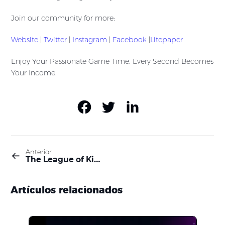
Join our community for more:
Website
|
Twitter
|
Instagram
|
Facebook
|
Litepaper
Enjoy Your Passionate Game Time, Every Second Becomes
Your Income.
Anterior
The League of Kingdoms’ Web3 Transformation
Artículos relacionados