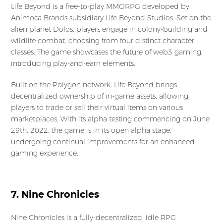
Life Beyond is a free-to-play MMORPG developed by
Animoca Brands subsidiary Life Beyond Studios. Set on the
alien planet Dolos, players engage in colony-building and
wildlife combat, choosing from four distinct character
classes. The game showcases the future of web3 gaming,
introducing play-and-earn elements.
Built on the Polygon network, Life Beyond brings
decentralized ownership of in-game assets, allowing
players to trade or sell their virtual items on various
marketplaces. With its alpha testing commencing on June
29th, 2022, the game is in its open alpha stage,
undergoing continual improvements for an enhanced
gaming experience.
7. Nine Chronicles
Nine Chronicles is a fully-decentralized, idle RPG