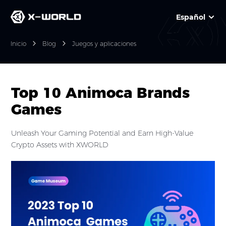
Español
Inicio
Blog
Juegos y aplicaciones
Top 10 Animoca Brands
Games
Unleash Your Gaming Potential and Earn High-Value
Crypto Assets with XWORLD