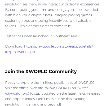
revolutionizes the way we interact with digital experiences.
By contributing your time and energy, you’ll be rewarded
with high-value crypto assets. Imagine playing games,
exploring apps, and being incentivized with valuable
tokens — it’s a gamer’s dream come true.
Testnet has been launched in Southeast Asia.
Download:
https://play.google.com/store/apps/details?
id=pro.xworld.app
Join the XWORLD Community
Ready to explore the limitless possibilities of XWORLD?
Visit the
official website
, follow XWORLD on Twitter
(
@xworld_pro
) to stay updated on the latest news, releases,
and opportunities. Don’t miss out on this exciting
revolution in gaming and beyond!