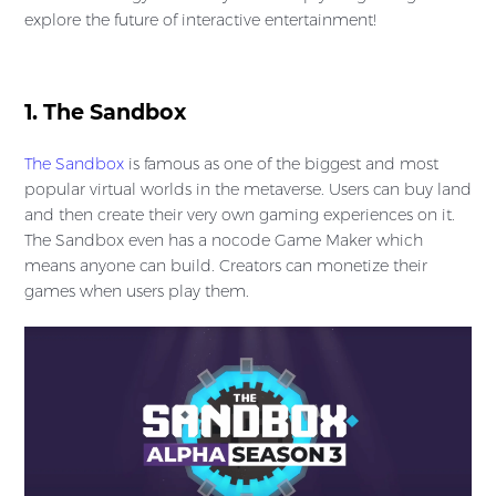
explore the future of interactive entertainment!
1. The Sandbox
The Sandbox
is famous as one of the biggest and most
popular virtual worlds in the metaverse. Users can buy land
and then create their very own gaming experiences on it.
The Sandbox even has a nocode Game Maker which
means anyone can build. Creators can monetize their
games when users play them.