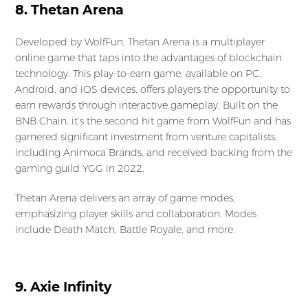
8. Thetan Arena
Developed by WolfFun, Thetan Arena is a multiplayer
online game that taps into the advantages of blockchain
technology. This play-to-earn game, available on PC,
Android, and iOS devices, offers players the opportunity to
earn rewards through interactive gameplay. Built on the
BNB Chain, it’s the second hit game from WolfFun and has
garnered significant investment from venture capitalists,
including Animoca Brands, and received backing from the
gaming guild YGG in 2022.
Thetan Arena delivers an array of game modes,
emphasizing player skills and collaboration. Modes
include Death Match, Battle Royale, and more.
9. Axie Infinity