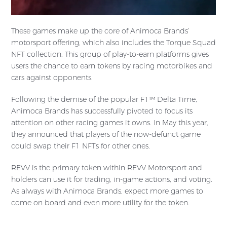
These games make up the core of Animoca Brands’
motorsport offering, which also includes the Torque Squad
NFT collection. This group of play-to-earn platforms gives
users the chance to earn tokens by racing motorbikes and
cars against opponents.
Following the demise of the popular F1™ Delta Time,
Animoca Brands has successfully pivoted to focus its
attention on other racing games it owns. In May this year,
they announced that players of the now-defunct game
could swap their F1 NFTs for other ones.
REVV is the primary token within REVV Motorsport and
holders can use it for trading, in-game actions, and voting.
As always with Animoca Brands, expect more games to
come on board and even more utility for the token.