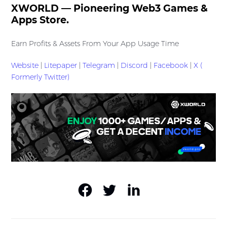
XWORLD — Pioneering Web3 Games &
Apps Store.
Earn Profits & Assets From Your App Usage Time
Website
|
Litepaper
|
Telegram
|
Discord
|
Facebook
|
X (
Formerly Twitter)