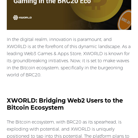
In the digital realm, innovation is paramount, and
XWORLD is at the forefront of this dynamic landscape. As a
leading Web3 Games & Apps Store, XWORLD is known for
its groundbreaking initiatives. Now, it is set to make waves
in the Bitcoin ecosystem, specifically in the burgeoning
world of BRC20.
XWORLD: Bridging Web2 Users to the
Bitcoin Ecosystem
The Bitcoin ecosystem, with BRC20 as its spearhead, is
exploding with potential, and XWORLD is uniquely
positioned to tap into this potential. The platform plans to