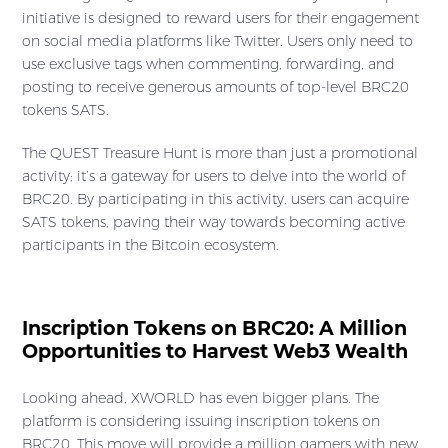
initiative is designed to reward users for their engagement
on social media platforms like Twitter. Users only need to
use exclusive tags when commenting, forwarding, and
posting to receive generous amounts of top-level BRC20
tokens SATS.
The QUEST Treasure Hunt is more than just a promotional
activity; it’s a gateway for users to delve into the world of
BRC20. By participating in this activity, users can acquire
SATS tokens, paving their way towards becoming active
participants in the Bitcoin ecosystem.
Inscription Tokens on BRC20: A Million
Opportunities to Harvest Web3 Wealth
Looking ahead, XWORLD has even bigger plans. The
platform is considering issuing inscription tokens on
BRC20. This move will provide a million gamers with new