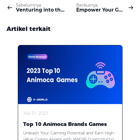
Sebelumnya
Berikutnya
Venturing into the New Era: How XWORLD Transforms the Web2 Gaming Landscape into a Thriving Web3 Ecosystem
Empower Your Gaming Journey with XWORLD: Stake, Vote, and Earn in the Web3 Frontier
Artikel terkait
July 31, 2023
Top 10 Animoca Brands Games
Unleash Your Gaming Potential and Earn High-
Value Crypto Assets with XWORLD Introduction