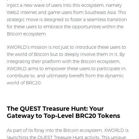
inject a new wave of users into this ecosystem, namely
Web2 internet and game users from Southeast Asia. This
strategic move is designed to foster a seamless transition
for these users to embrace the opportunities within the
Bitcoin ecosystem.
XWORLD’s mission is not just to introduce these users to
the world of Bitcoin but to deeply involve them in it. By
integrating their platform with the Bitcoin ecosystem,
XWORLD aims to empower these users to participate in,
contribute to, and ultimately benefit from the dynamic
world of BRC20.
The QUEST Treasure Hunt: Your
Gateway to Top-Level BRC20 Tokens
As part of its foray into the Bitcoin ecosystem, XWORLD is
launching the QUEST Treasure Hunt activity. This unique