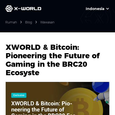
Indonesia
Rumah
Blog
Wawasan
XWORLD & Bitcoin:
Pioneering the Future of
Gaming in the BRC20
Ecosyste