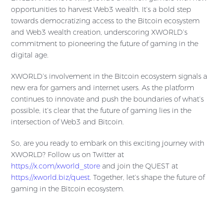
opportunities to harvest Web3 wealth. It’s a bold step
towards democratizing access to the Bitcoin ecosystem
and Web3 wealth creation, underscoring XWORLD’s
commitment to pioneering the future of gaming in the
digital age.
XWORLD’s involvement in the Bitcoin ecosystem signals a
new era for gamers and internet users. As the platform
continues to innovate and push the boundaries of what’s
possible, it’s clear that the future of gaming lies in the
intersection of Web3 and Bitcoin.
So, are you ready to embark on this exciting journey with
XWORLD? Follow us on Twitter at
https://x.com/xworld_store
and join the QUEST at
https://xworld.biz/quest
. Together, let’s shape the future of
gaming in the Bitcoin ecosystem.