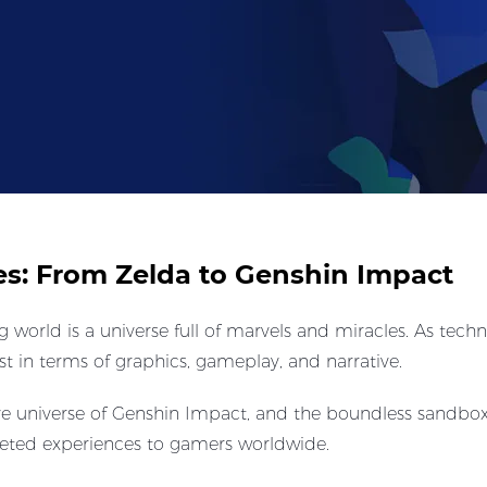
es: From Zelda to Genshin Impact
g world is a universe full of marvels and miracles. As tec
t in terms of graphics, gameplay, and narrative.
ve universe of Genshin Impact, and the boundless sandbox
aceted experiences to gamers worldwide.