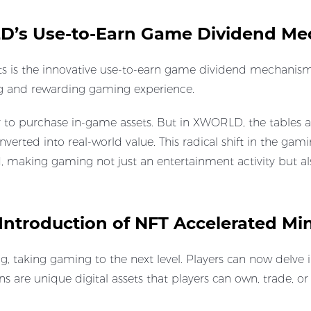
LD’s Use-to-Earn Game Dividend M
 is the innovative use-to-earn game dividend mechanism.
ing and rewarding gaming experience.
to purchase in-game assets. But in XWORLD, the tables ar
nverted into real-world value. This radical shift in the ga
, making gaming not just an entertainment activity but al
Introduction of NFT Accelerated Mi
aking gaming to the next level. Players can now delve in
s are unique digital assets that players can own, trade, or