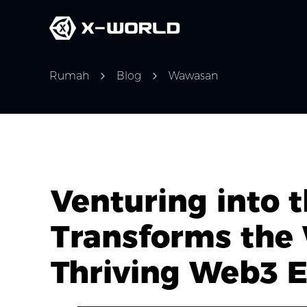
Rumah
Blog
Wawasan
Venturing into
Transforms the
Thriving Web3 