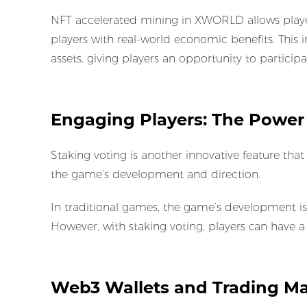
NFT accelerated mining in XWORLD allows player
players with real-world economic benefits. This 
assets, giving players an opportunity to participa
Engaging Players: The Power
Staking voting is another innovative feature th
the game’s development and direction.
In traditional games, the game’s development i
However, with staking voting, players can have
Web3 Wallets and Trading Ma