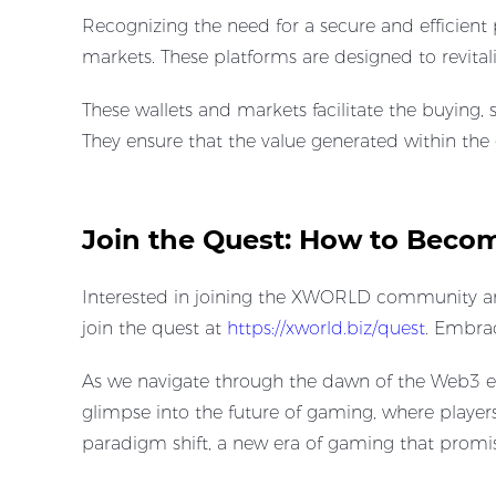
Recognizing the need for a secure and efficien
markets. These platforms are designed to revita
These wallets and markets facilitate the buyin
They ensure that the value generated within the
Join the Quest: How to Bec
Interested in joining the XWORLD community and 
join the quest at ​
https://xworld.biz/quest
. Embra
As we navigate through the dawn of the Web3 era
glimpse into the future of gaming, where players
paradigm shift, a new era of gaming that promises