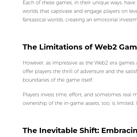
Each of these games, in their unique ways, have 
worlds that captivate and engage players on le
fantastical worlds, creating an emotional inves
The Limitations of Web2 Gam
However, as impressive as the Web2 era games a
offer players the thrill of adventure and the sa
boundaries of the game itself.
Players invest time, effort, and sometimes real m
ownership of the in-game assets, too, is limited
The Inevitable Shift: Embra