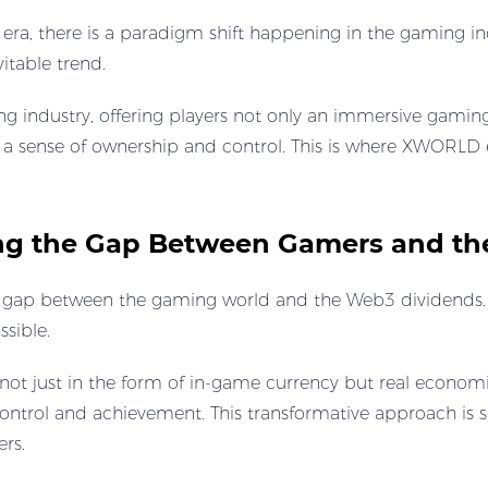
 era, there is a paradigm shift happening in the gaming in
vitable trend.
 industry, offering players not only an immersive gaming
m a sense of ownership and control. This is where XWORL
ng the Gap Between Gamers and th
gap between the gaming world and the Web3 dividends. I
ssible.
ot just in the form of in-game currency but real economic
 control and achievement. This transformative approach is
rs.