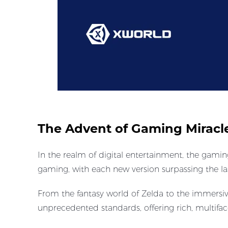
The Advent of Gaming Miracl
In the realm of digital entertainment, the gamin
gaming, with each new version surpassing the las
From the fantasy world of Zelda to the immersi
unprecedented standards, offering rich, multif