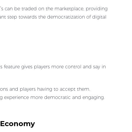
Ts can be traded on the marketplace, providing
ant step towards the democratization of digital
 feature gives players more control and say in
ions and players having to accept them.
ing experience more democratic and engaging.
d Economy