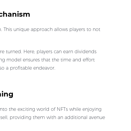
echanism
 This unique approach allows players to not
e turned. Here, players can earn dividends
ming model ensures that the time and effort
so a profitable endeavor.
ning
to the exciting world of NFTs while enjoying
 sell, providing them with an additional avenue