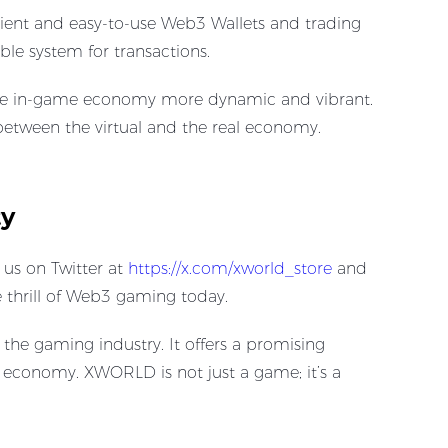
ient and easy-to-use Web3 Wallets and trading
le system for transactions.
g the in-game economy more dynamic and vibrant.
 between the virtual and the real economy.
ty
s on Twitter at ​
https://x.com/xworld_store
and
thrill of Web3 gaming today.
the gaming industry. It offers a promising
g economy. XWORLD is not just a game; it’s a