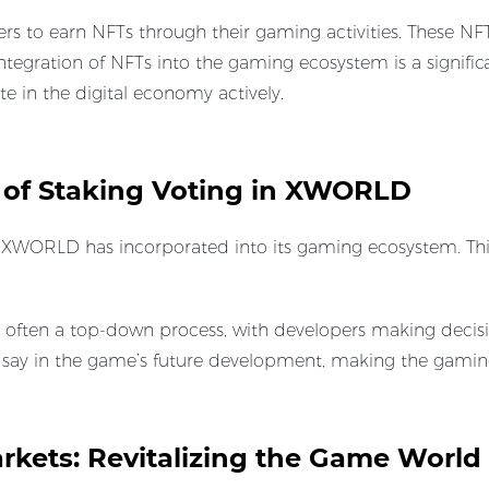
s to earn NFTs through their gaming activities. These NF
integration of NFTs into the gaming ecosystem is a signific
te in the digital economy actively.
 of Staking Voting in XWORLD
at XWORLD has incorporated into its gaming ecosystem. This
s often a top-down process, with developers making decis
 a say in the game’s future development, making the gam
rkets: Revitalizing the Game Worl