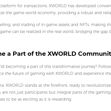
t platform for transactions, XWORLD has developed conven
lize the game world economy, providing a robust and reliab
g, selling, and trading of in-game assets and NFTs, makin
 game can be realized in the real world, bridging the gap
ome a Part of the XWORLD Communi
becoming a part of this transformative journey? Follow u
ce the future of gaming with XWORLD and experience the 
, XWORLD stands at the forefront, ready to revolutionize 
 are not just participants but integral parts of the gamin
 to be as exciting as it is rewarding.