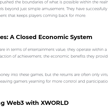
pushed the boundaries of what is possible within the realm 
vels beyond just simple amusement. They have successfull
tment that keeps players coming back for more.
es: A Closed Economic System
re in terms of entertainment value, they operate within 
tisfaction of achievement, the economic benefits they provi
oney into these games, but the returns are often only virtu
, leaving gamers yearning for more control and participatio
cing Web3 with XWORLD