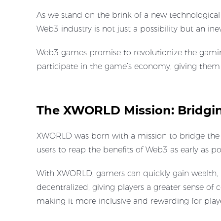
As we stand on the brink of a new technological
Web3 industry is not just a possibility but an ine
Web3 games promise to revolutionize the gaming
participate in the game’s economy, giving the
The XWORLD Mission: Bridgi
XWORLD was born with a mission to bridge the 
users to reap the benefits of Web3 as early as po
With XWORLD, gamers can quickly gain wealth, n
decentralized, giving players a greater sense of
making it more inclusive and rewarding for playe