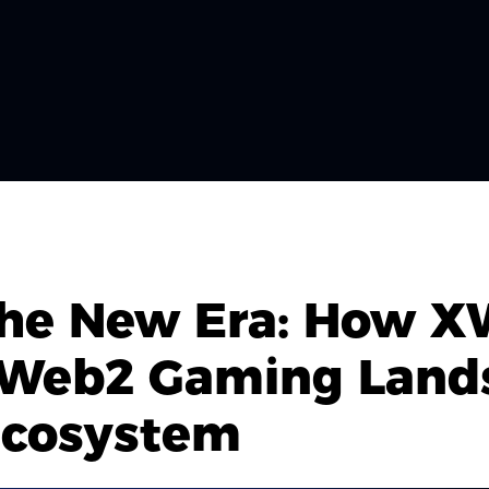
 the New Era: How 
 Web2 Gaming Lands
Ecosystem