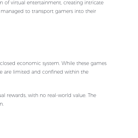
of virtual entertainment, creating intricate
y managed to transport gamers into their
a closed economic system. While these games
de are limited and confined within the
al rewards, with no real-world value. The
n.