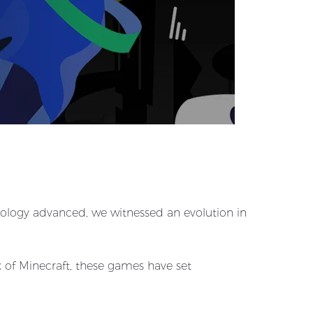
hnology advanced, we witnessed an evolution in
 of Minecraft, these games have set