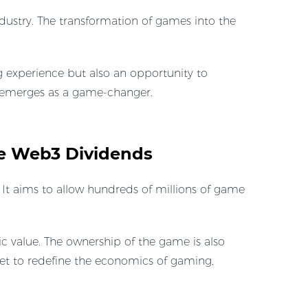
dustry. The transformation of games into the
 experience but also an opportunity to
D emerges as a game-changer.
e Web3 Dividends
t aims to allow hundreds of millions of game
 value. The ownership of the game is also
 set to redefine the economics of gaming,