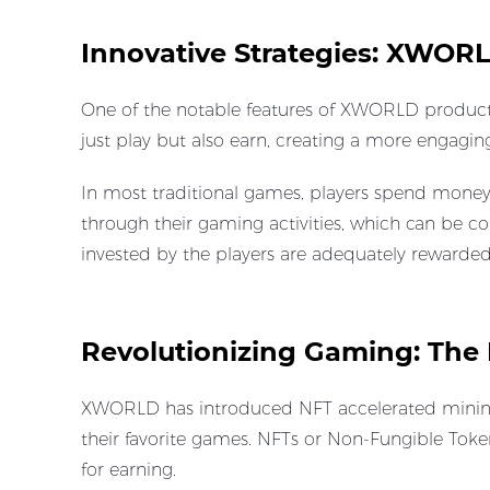
Innovative Strategies: XWOR
One of the notable features of XWORLD products
just play but also earn, creating a more engag
In most traditional games, players spend money 
through their gaming activities, which can be co
invested by the players are adequately rewarded
Revolutionizing Gaming: The 
XWORLD has introduced NFT accelerated mining, t
their favorite games. NFTs or Non-Fungible Token
for earning.