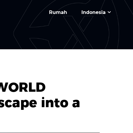
Rumah
Indonesia
XWORLD
cape into a