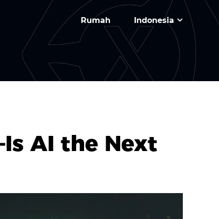
Rumah
Indonesia
Is AI the Next