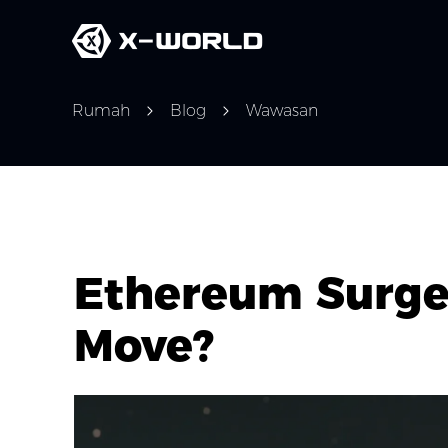
Rumah
Blog
Wawasan
Ethereum Surge 
Move?