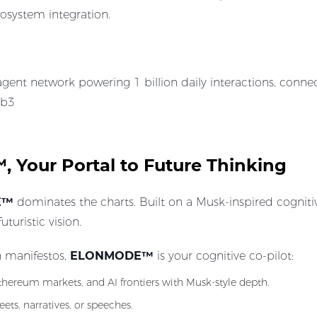
osystem integration.
gent network powering 1 billion daily interactions, conne
eb3
Your Portal to Future Thinking
E™
dominates the charts. Built on a Musk-inspired cognitiv
uristic vision.
h manifestos,
ELONMODE™
is your cognitive co-pilot:
Ethereum markets, and AI frontiers with Musk-style depth.
ets, narratives, or speeches.