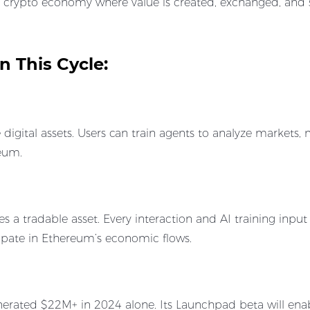
en crypto economy where value is created, exchanged, and s
 This Cycle:
digital assets. Users can train agents to analyze markets
reum.
s a tradable asset. Every interaction and AI training input
icipate in Ethereum’s economic flows.
rated $22M+ in 2024 alone. Its Launchpad beta will enab