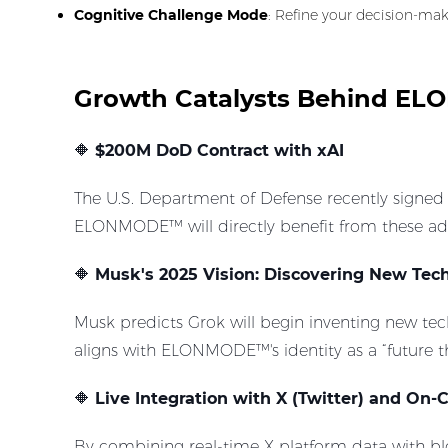
Cognitive Challenge Mode
: Refine your decision-ma
Growth Catalysts Behind 
🔶
$200M DoD Contract with xAI
The U.S. Department of Defense recently signed
ELONMODE™ will directly benefit from these ad
🔶
Musk's 2025 Vision: Discovering New Tech
Musk predicts Grok will begin inventing new tech
aligns with ELONMODE™'s identity as a “future t
🔶
Live Integration with X (Twitter) and On-
By combining real-time X platform data with b