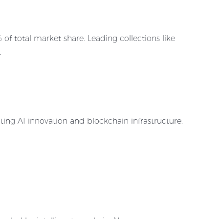
 total market share. Leading collections like
.
ing AI innovation and blockchain infrastructure.