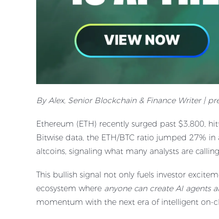
By Alex, Senior Blockchain & Finance Writer | p
Ethereum (ETH) recently surged past $3,800, hi
Bitwise data, the ETH/BTC ratio jumped 27% in 
altcoins, signaling what many analysts are callin
This bullish signal not only fuels investor excit
ecosystem where
anyone can create AI agents a
momentum with the next era of intelligent on-c