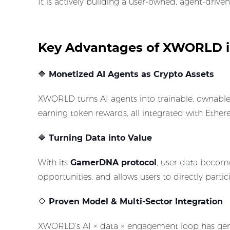
It is actively building a user-owned, agent-driv
Key Advantages of XWORLD in
🔷
Monetized AI Agents as Crypto Assets
XWORLD turns AI agents into trainable, ownable 
earning token rewards, all integrated with Ethe
🔷
Turning Data into Value
With its
GamerDNA protocol
, user data become
opportunities, and allows users to directly part
🔷
Proven Model & Multi-Sector Integration
XWORLD’s AI × data × engagement loop has gene