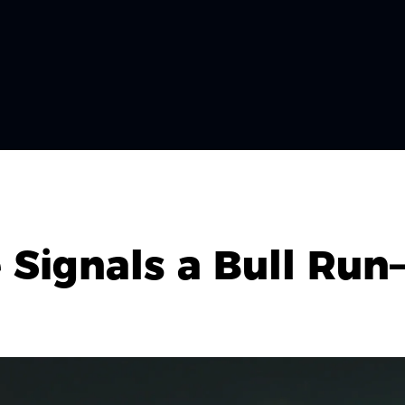
Signals a Bull Run—