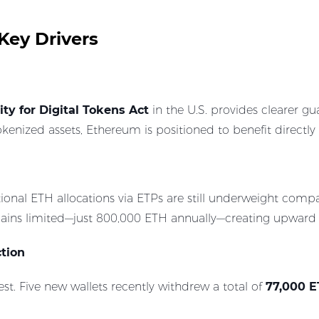
Key Drivers
ity for Digital Tokens Act
in the U.S. provides clearer gu
enized assets, Ethereum is positioned to benefit directly
tional ETH allocations via ETPs are still underweight co
mains limited—just 800,000 ETH annually—creating upward 
ction
est. Five new wallets recently withdrew a total of
77,000 E