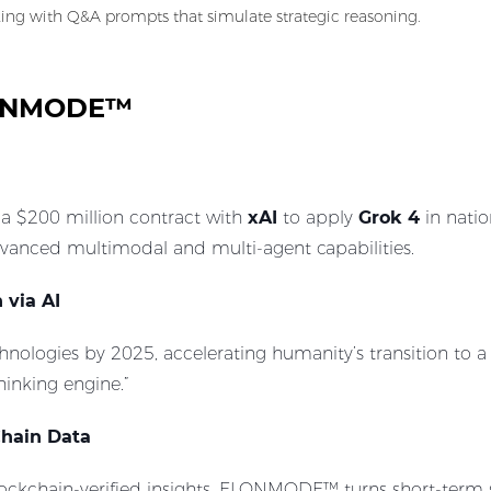
king with Q&A prompts that simulate strategic reasoning.
ELONMODE™
 a $200 million contract with
xAI
to apply
Grok 4
in natio
vanced multimodal and multi-agent capabilities.
 via AI
nologies by 2025, accelerating humanity’s transition to a K
hinking engine.”
Chain Data
lockchain-verified insights, ELONMODE™ turns short-term 