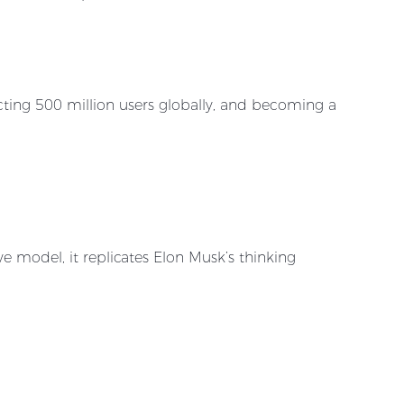
cting 500 million users globally, and becoming a
e model, it replicates Elon Musk’s thinking