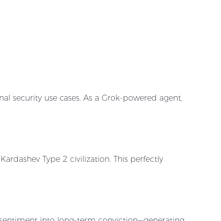
nal security use cases. As a Grok-powered agent,
ardashev Type 2 civilization. This perfectly
sentiment into long-term conviction—generating