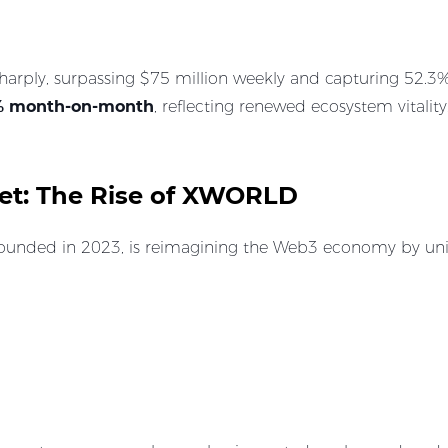
ply, surpassing $75 million weekly and capturing 52.3% of
% month-on-month
, reflecting renewed ecosystem vitality
ket: The Rise of XWORLD
founded in 2023, is reimagining the Web3 economy by unit