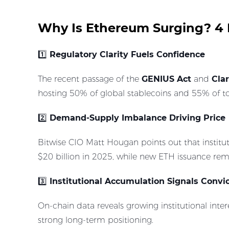
Why Is Ethereum Surging? 4 
1️⃣
Regulatory Clarity Fuels Confidence
The recent passage of the
GENIUS Act
and
Clar
hosting 50% of global stablecoins and 55% of tok
2️⃣
Demand-Supply Imbalance Driving Price
Bitwise CIO Matt Hougan points out that institu
$20 billion in 2025, while new ETH issuance re
3️⃣
Institutional Accumulation Signals Convi
On-chain data reveals growing institutional inter
strong long-term positioning.