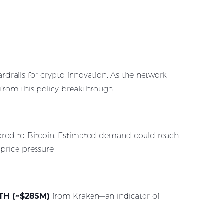
ardrails for crypto innovation. As the network
 from this policy breakthrough.
mpared to Bitcoin. Estimated demand could reach
price pressure.
TH (~$285M)
from Kraken—an indicator of