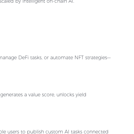
caled by intelligent on-chain AI.
, manage DeFi tasks, or automate NFT strategies—
 generates a value score, unlocks yield
le users to publish custom AI tasks connected