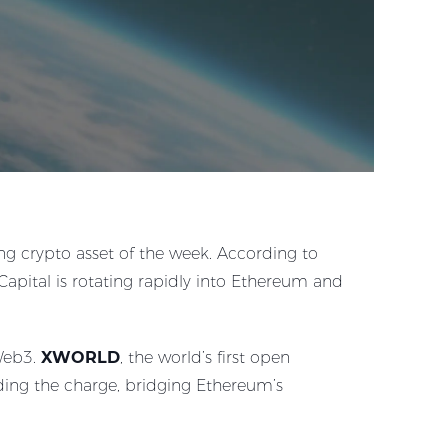
g crypto asset of the week. According to
pital is rotating rapidly into Ethereum and
 Web3.
XWORLD
, the world’s first open
ading the charge, bridging Ethereum’s