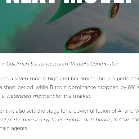
rev. Goldman Sachs Research, Reuters Contributor
tting a seven-month high and becoming the top-performin
a short period, while Bitcoin dominance dropped by 6%. Ca
g a
watershed moment
for the market.
ement—it also sets the stage for a powerful fusion of AI and
nd participate in crypto economic distribution
, is now le
hain agents.