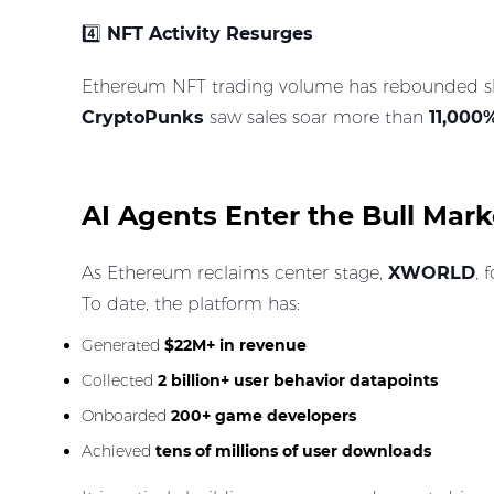
4️⃣
NFT Activity Resurges
Ethereum NFT trading volume has rebounded shar
CryptoPunks
saw sales soar more than
11,000
AI Agents Enter the Bull Mar
As Ethereum reclaims center stage,
XWORLD
, 
To date, the platform has:
Generated
$22M+ in revenue
Collected
2 billion+ user behavior datapoints
Onboarded
200+ game developers
Achieved
tens of millions of user downloads