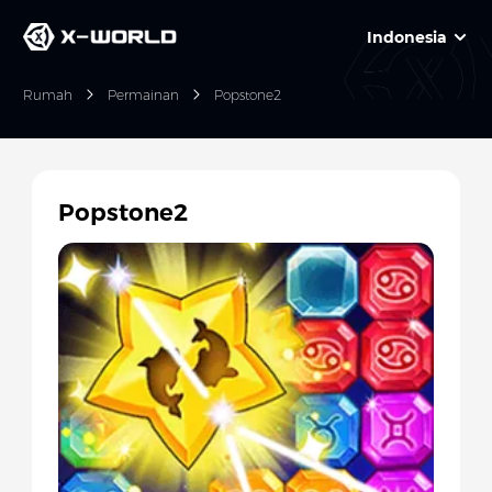
Indonesia
Rumah
Permainan
Popstone2
Popstone2