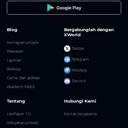
Blog
Bergabunglah dengan
XWorld
Kemajuan proyek
Twitter
Wawasan
Telegram
Laporan
Bekerja
MiniApp
Game dan aplikasi
Discord
Akademi Web3
Tentang
Hubungi Kami
LitePaper 1.0
Kontak Kerjasama
Kebijakan pribadi