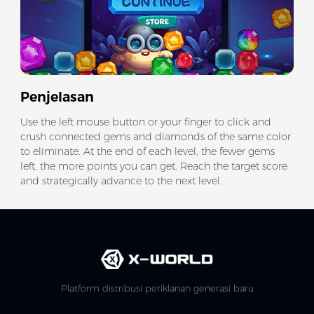
Penjelasan
Use the left mouse button or your finger to click and
crush connected gems and diamonds of the same color
to eliminate. At the end of each level, the fewer gems
left, the more points you can get. Reach the target score
and strategically advance to the next level.
Platform distribusi periklanan generasi baru