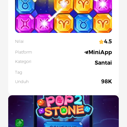
4.5
Nilai
MiniApp
Platform
Kategori
Santai
Tag
98K
Unduh
Slide 1 of 1