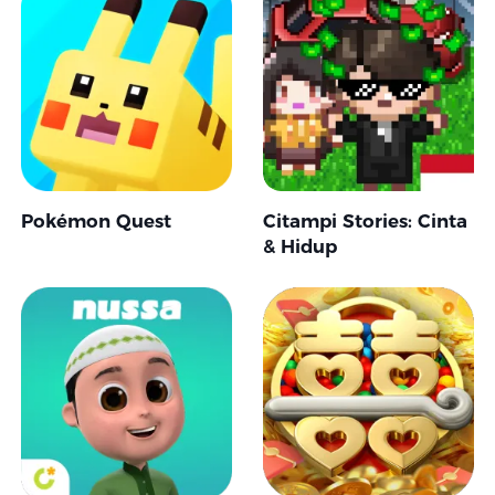
Pokémon Quest
Citampi Stories: Cinta
& Hidup