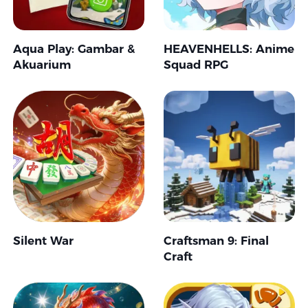
Aqua Play: Gambar &
HEAVENHELLS: Anime
Akuarium
Squad RPG
Silent War
Craftsman 9: Final
Craft