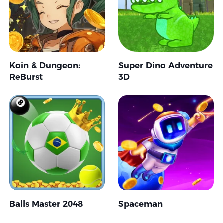
Koin & Dungeon:
Super Dino Adventure
ReBurst
3D
Balls Master 2048
Spaceman