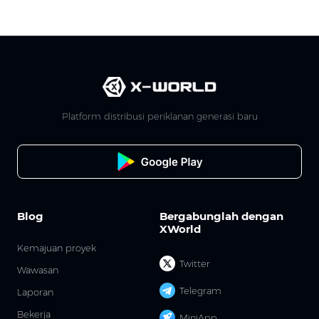
Platform distribusi periklanan generasi baru
Blog
Bergabunglah dengan
XWorld
Kemajuan proyek
Twitter
Wawasan
Telegram
Laporan
Bekerja
MiniApp