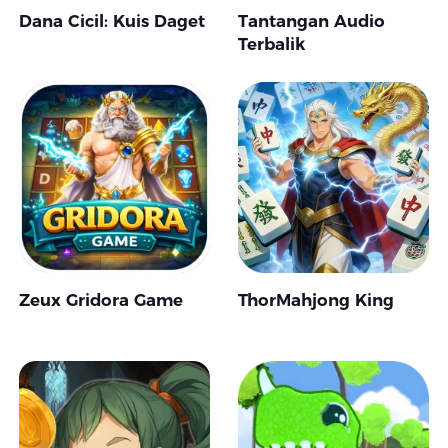
Dana Cicil: Kuis Daget
Tantangan Audio
Terbalik
Zeux Gridora Game
ThorMahjong King