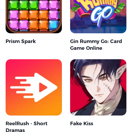
Prism Spark
Gin Rummy Go: Card
Game Online
ReelRush - Short
Fake Kiss
Dramas