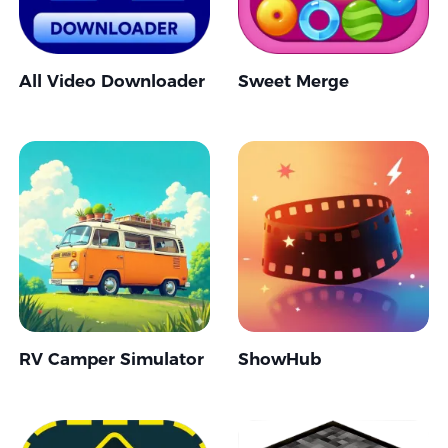
All Video Downloader
Sweet Merge
RV Camper Simulator
ShowHub