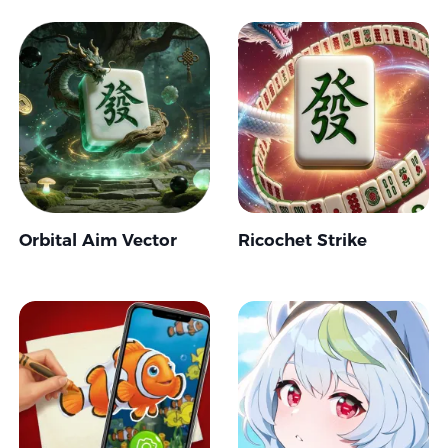
Orbital Aim Vector
Ricochet Strike