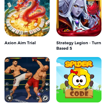
Axion Aim Trial
Strategy Legion - Turn
Based S