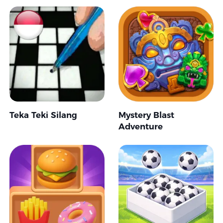
Teka Teki Silang
Mystery Blast
Adventure