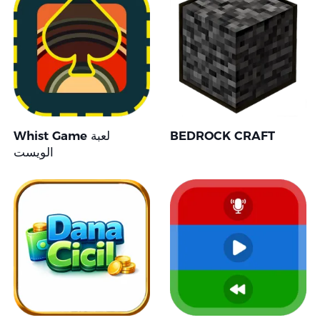
Whist Game لعبة
BEDROCK CRAFT
الويست