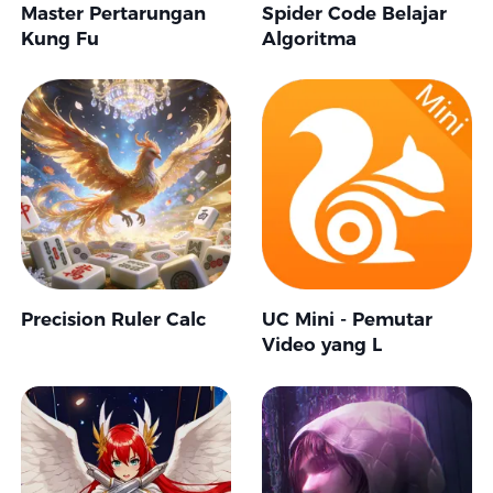
Master Pertarungan
Spider Code Belajar
Kung Fu
Algoritma
Precision Ruler Calc
UC Mini - Pemutar
Video yang L