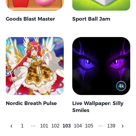
Goods Blast Master
Sport Ball Jam
Nordic Breath Pulse
Live Wallpaper: Silly
Smiles
‹
›
1
···
101
102
103
104
105
···
139