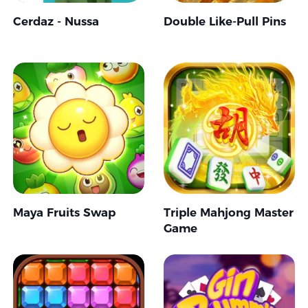
Cerdaz - Nussa
Double Like-Pull Pins
Maya Fruits Swap
Triple Mahjong Master
Game