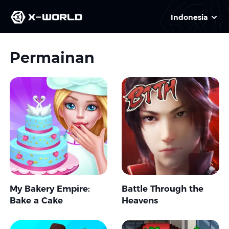
Indonesia
Permainan
My Bakery Empire:
Battle Through the
Bake a Cake
Heavens