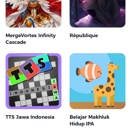
MergeVortex Infinity
République
Cascade
TTS Jawa Indonesia
Belajar Makhluk
Hidup IPA