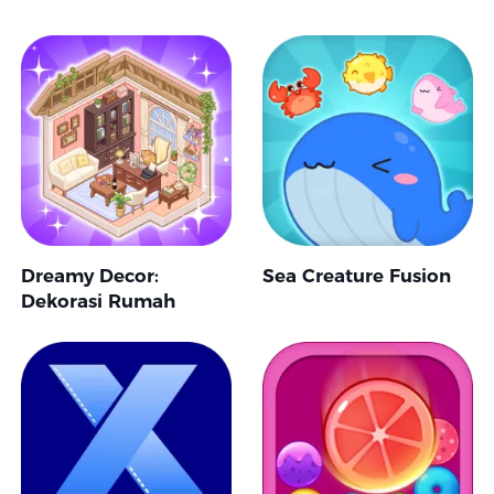
Dreamy Decor:
Sea Creature Fusion
Dekorasi Rumah