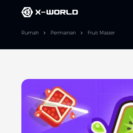
Rumah
Permainan
Fruit Master
Slide 1 of 1