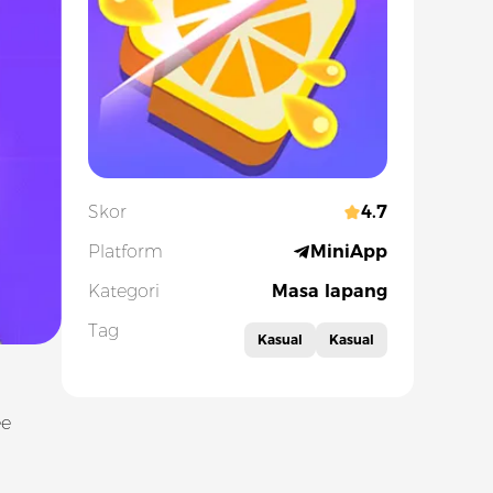
Skor
4.7
Platform
MiniApp
Kategori
Masa lapang
Tag
Kasual
Kasual
ee