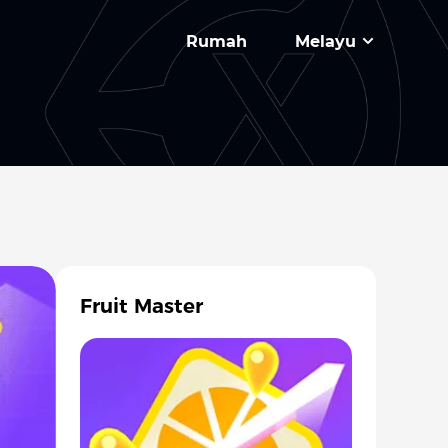
Rumah
Melayu
Fruit Master