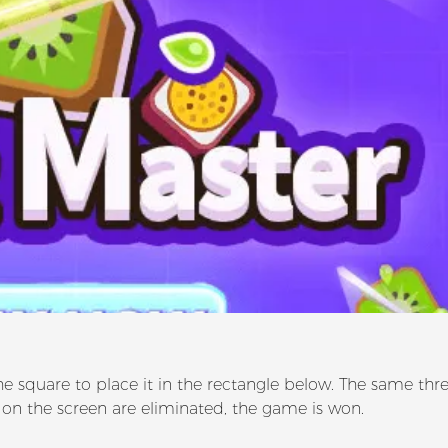
he square to place it in the rectangle below. The same thr
 on the screen are eliminated, the game is won.