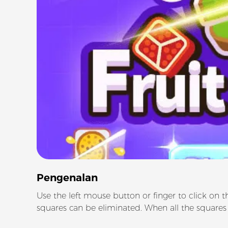
Pengenalan
Use the left mouse button or finger to click on t
squares can be eliminated. When all the squares