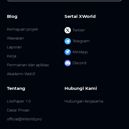
Blog
Sertai XWorld
Kemajuan projek
Twitter
Wawasan
Telegram
Laporan
MiniApp
Kerja
Discord
Permainan dan aplikasi
Akademi Web3
Tentang
Hubungi Kami
LitePaper 1.0
Hubungan kerjasama
Dasar Privasi
official@XWorld.pro