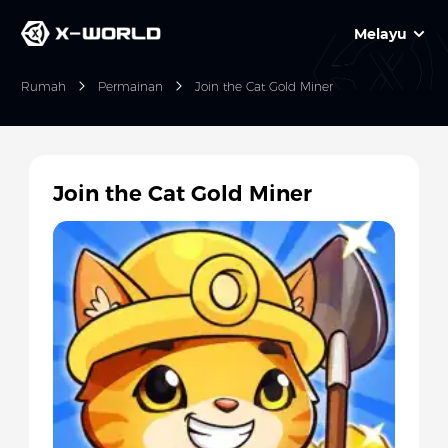
Melayu
Rumah
Permainan
Join the Cat Gold Miner
Join the Cat Gold Miner