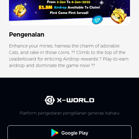
Pengenalan
Enhance your mines, harness the charm of adorable
Cats, and rake in those coins. ?? Climb to the top of the
Leaderboard for enticing Airdrop rewards! ? Play-to-earn
airdrop and dominate the game now! ??
Platform pengedaran pengiklanan generasi baharu