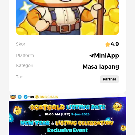
4.9
Skor
MiniApp
Platform
Kategori
Masa lapang
Tag
Partner
Slide 1 of 1