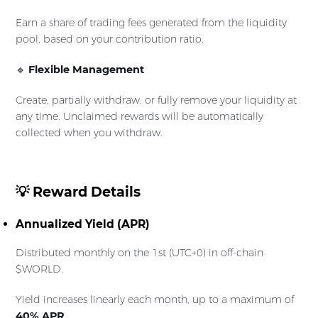
Earn a share of trading fees generated from the liquidity
pool, based on your contribution ratio.
🔹
Flexible Management
Create, partially withdraw, or fully remove your liquidity at
any time. Unclaimed rewards will be automatically
collected when you withdraw.
💡 Reward Details
Annualized Yield (APR)
Distributed monthly on the 1st (UTC+0) in off-chain
$WORLD.
Yield increases linearly each month, up to a maximum of
40% APR
.