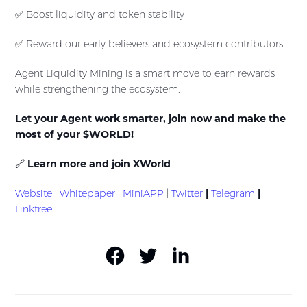
✅ Boost liquidity and token stability
✅ Reward our early believers and ecosystem contributors
Agent Liquidity Mining is a smart move to earn rewards
while strengthening the ecosystem.
Let your Agent work smarter, join now and make the
most of your $WORLD!
🔗
Learn more and join XWorld
Website
|
Whitepaper
|
MiniAPP
|
Twitter
|
Telegram
|
Linktree