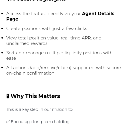
Access the feature directly via your
Agent Details
Page
Create positions with just a few clicks
View total position value, real-time APR, and
unclaimed rewards
Sort and manage multiple liquidity positions with
ease
All actions (add/remove/claim) supported with secure
on-chain confirmation
🧪 Why This Matters
This is a key step in our mission to:
✅ Encourage long-term holding