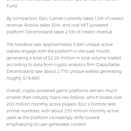
Fund.
By comparison, Epic Games currently takes 12% of creator
revenue, Roblox takes 30%, and rival NFT-powered
platform Decentraland takes 2.5% of creator revenue.
The Sandbox saw approximately 3,840 unique active
wallets engage with the platform in the past month,
generating a total of $2.26 million in total volume traded
according to data from crypto analytics firm DappRadar.
Decentraland saw about 2,770 unique wallets generating
roughly $19,880.
Overall, crypto-powered game platforms remain much
smaller than industry titans like Roblox, which boasts over
200 million monthly active players. Epic’s Fortnite sees
similar numbers, with about 230 million monthly active
users as the platform increasingly shifts toward
emphasizing its user-generated content.