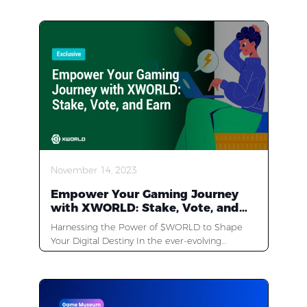
November 14, 2023
Empower Your Gaming Journey
with XWORLD: Stake, Vote, and
Earn in the Web3 Frontier
Harnessing the Power of $WORLD to Shape
Your Digital Destiny In the ever-evolving
landscape of the digital world, one platform
stands out, revolutionizing the way we interact
and earn online — XWORLD. As a top-tier Web3
Games & Apps Store, XWORLD has captivated