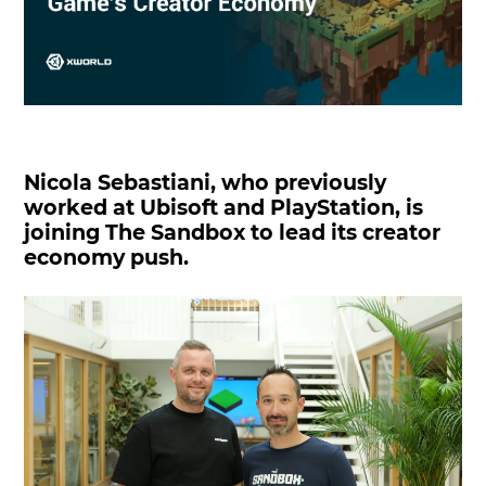
Nicola Sebastiani, who previously
worked at Ubisoft and PlayStation, is
joining The Sandbox to lead its creator
economy push.