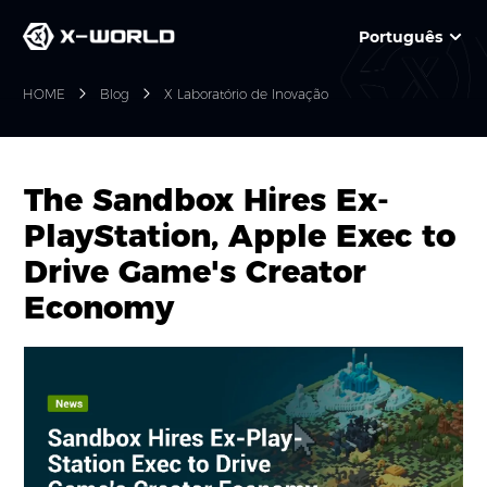
Português
HOME
Blog
X Laboratório de Inovação
The Sandbox Hires Ex-
PlayStation, Apple Exec to
Drive Game's Creator
Economy