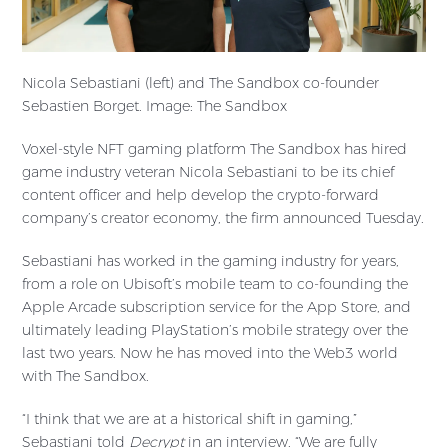
Nicola Sebastiani (left) and The Sandbox co-founder
Sebastien Borget. Image: The Sandbox
Voxel-style NFT gaming platform The Sandbox has hired
game industry veteran Nicola Sebastiani to be its chief
content officer and help develop the crypto-forward
company’s creator economy, the firm announced Tuesday.
Sebastiani has worked in the gaming industry for years,
from a role on Ubisoft’s mobile team to co-founding the
Apple Arcade subscription service for the App Store, and
ultimately leading PlayStation’s mobile strategy over the
last two years. Now he has moved into the Web3 world
with The Sandbox.
“I think that we are at a historical shift in gaming,”
Sebastiani told
Decrypt
in an interview. “We are fully