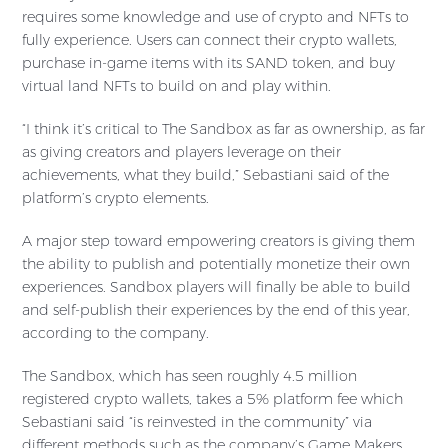
requires some knowledge and use of crypto and NFTs to
fully experience. Users can connect their crypto wallets,
purchase in-game items with its SAND token, and buy
virtual land NFTs to build on and play within.
“I think it’s critical to The Sandbox as far as ownership, as far
as giving creators and players leverage on their
achievements, what they build,” Sebastiani said of the
platform’s crypto elements.
A major step toward empowering creators is giving them
the ability to publish and potentially monetize their own
experiences. Sandbox players will finally be able to build
and self-publish their experiences by the end of this year,
according to the company.
The Sandbox, which has seen roughly 4.5 million
registered crypto wallets, takes a 5% platform fee which
Sebastiani said “is reinvested in the community” via
different methods such as the company’s Game Makers