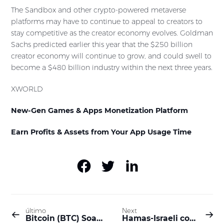
The Sandbox and other crypto-powered metaverse
platforms may have to continue to appeal to creators to
stay competitive as the creator economy evolves. Goldman
Sachs predicted earlier this year that the $250 billion
creator economy will continue to grow, and could swell to
become a $480 billion industry within the next three years.
XWORLD
New-Gen Games & Apps Monetization Platform
Earn Profits & Assets from Your App Usage Time
último
Next
Bitcoin (BTC) Soars Toward $30K, Solana (SOL) Skyrockets 13% Daily (Market Watch)
Hamas-Israeli conflict triggered a rise in interest in crypto assets; Ferrari and Taylor Swift accept Bitcoin payments; Can AI interpret dreams come true? | XWORLD Daily