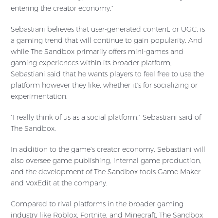
entering the creator economy.”
Sebastiani believes that user-generated content, or UGC, is
a gaming trend that will continue to gain popularity. And
while The Sandbox primarily offers mini-games and
gaming experiences within its broader platform,
Sebastiani said that he wants players to feel free to use the
platform however they like, whether it’s for socializing or
experimentation.
“I really think of us as a social platform,” Sebastiani said of
The Sandbox.
In addition to the game’s creator economy, Sebastiani will
also oversee game publishing, internal game production,
and the development of The Sandbox tools Game Maker
and VoxEdit at the company.
Compared to rival platforms in the broader gaming
industry like Roblox, Fortnite, and Minecraft, The Sandbox