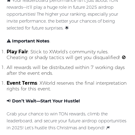
🔥 Your leaderboard performance isn’t just about TON
rewards—it’ll play a huge role in future 2025 airdrop
opportunities! The higher your ranking, especially your
invite performance, the better your chances of being
selected for future surprises. 🌟
⚠️
Important Notes
:
Play Fair
: Stick to XWorld’s community rules.
Cheating or shady tactics will get you disqualified! 🚫
All rewards will be distributed within 7 working days
after the event ends.
Event Terms
: XWorld reserves the final interpretation
rights for this event.
📢
Don’t Wait—Start Your Hustle!
Grab your chance to win TON rewards, climb the
leaderboard, and secure your future airdrop opportunities
in 2025! Let’s hustle this Christmas and beyond! 🎆