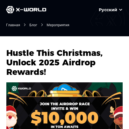
Русский
Главная
Блог
Мероприятия
Hustle This Christmas,
Unlock 2025 Airdrop
Rewards!