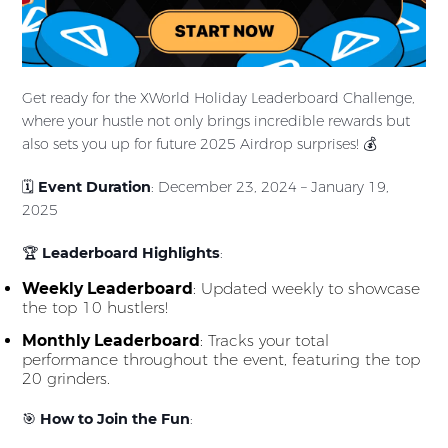
Get ready for the XWorld Holiday Leaderboard Challenge,
where your hustle not only brings incredible rewards but
also sets you up for future 2025 Airdrop surprises! 💰
🗓
Event Duration
: December 23, 2024 – January 19,
2025
🏆
Leaderboard Highlights
:
Weekly Leaderboard
: Updated weekly to showcase
the top 10 hustlers!
Monthly Leaderboard
: Tracks your total
performance throughout the event, featuring the top
20 grinders.
🎯
How to Join the Fun
: