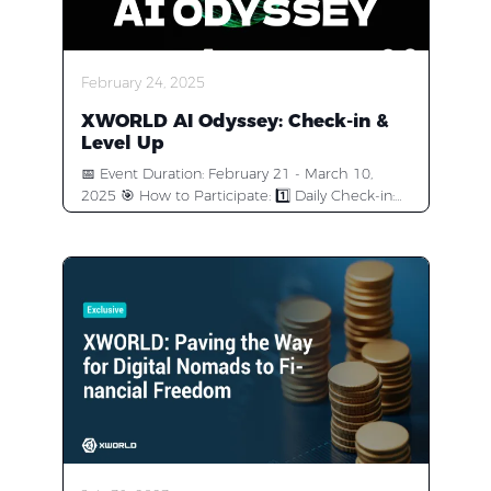
February 24, 2025
XWORLD AI Odyssey: Check-in &
Level Up
📅 Event Duration: February 21 - March 10,
2025 🎯 How to Participate: 1️⃣ Daily Check-in:
check in the #off-topic channel and stay active
to earn XP. The most active community
members will earn token rewards + AI Agent
Early Access! 2️⃣ Follow Us on X (Twitter):
https://x.com/xworld_ai 3️⃣ Join Channel Polls:
Participate in community voting events. 4️⃣ Join
Topic Discussions: Share your insights about AI
Agent in #Activity-zone—we’ll randomly select 5
users to receive XWorld AI Agent Early Access!
🎁 Event Rewards: 🏆 XP Ranking Rewards: 10
Early Access spots + 100K BUILD rewards 🥇 1st
Place: 30,000 BUILD + One Early Access spot 🥈
2nd Place: 20,000 BUILD+ One Early Access