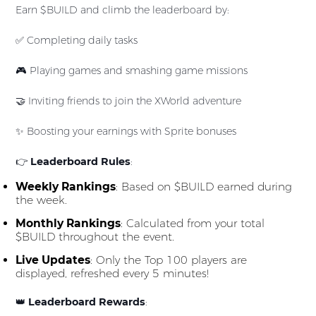
Earn $BUILD and climb the leaderboard by:
✅ Completing daily tasks
🎮 Playing games and smashing game missions
🤝 Inviting friends to join the XWorld adventure
✨ Boosting your earnings with Sprite bonuses
👉
Leaderboard Rules
:
Weekly Rankings
: Based on $BUILD earned during
the week.
Monthly Rankings
: Calculated from your total
$BUILD throughout the event.
Live Updates
: Only the Top 100 players are
displayed, refreshed every 5 minutes!
👑
Leaderboard Rewards
: