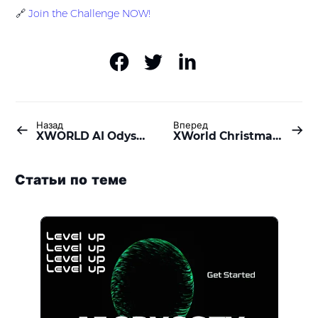
🔗
Join the Challenge NOW!
Назад
Вперед
XWORLD AI Odyssey: Check-in & Level Up
XWorld Christmas Event: 6,350,000 $BUILD Prize Pool Awaits!
Статьи по теме