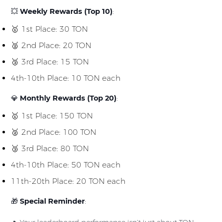
💥
Weekly Rewards (Top 10)
:
🥇 1st Place: 30 TON
🥈 2nd Place: 20 TON
🥉 3rd Place: 15 TON
4th-10th Place: 10 TON each
💎
Monthly Rewards (Top 20)
:
🥇 1st Place: 150 TON
🥈 2nd Place: 100 TON
🥉 3rd Place: 80 TON
4th-10th Place: 50 TON each
11th-20th Place: 20 TON each
🎁
Special Reminder
: