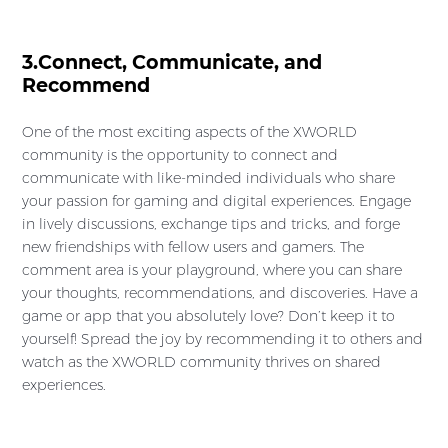
3.Connect, Communicate, and
Recommend
One of the most exciting aspects of the XWORLD
community is the opportunity to connect and
communicate with like-minded individuals who share
your passion for gaming and digital experiences. Engage
in lively discussions, exchange tips and tricks, and forge
new friendships with fellow users and gamers. The
comment area is your playground, where you can share
your thoughts, recommendations, and discoveries. Have a
game or app that you absolutely love? Don’t keep it to
yourself! Spread the joy by recommending it to others and
watch as the XWORLD community thrives on shared
experiences.