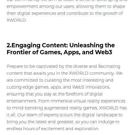
empowerment among our users, allowing them to shape
their digital experiences and contribute to the growth of
XWORLD.
2.Engaging Content: Unleashing the
Frontier of Games, Apps, and Web3
Prepare to be captivated by the diverse and fascinating
content that awaits you in the XWORLD community. We
are committed to curating the most interesting and
cutting-edge games, apps, and Web3 innovations,
ensuring that you stay at the forefront of digital
entertainment. From immersive virtual reality experiences
to mind-bending augmented reality games, XWORLD has
it all. Our team of experts scours the digital landscape to
bring you the latest and greatest, so you can indulge in
endless hours of excitement and exploration.