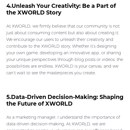
4.Unleash Your Creativity: Be a Part of
the XWORLD Story
At XWORLD, we firmly believe that our community is not
just about consuming content but also about creating it.
We encourage our users to unleash their creativity and
contribute to the XWORLD story. Whether it’s designing
your own game, developing an innovative app, or sharing
your unique perspectives through blog posts or videos, the
possibilities are endless. XWORLD is your canvas, and we
can’t wait to see the masterpieces you create.
5.Data-Driven Decision-Making: Shaping
the Future of XWORLD
As a marketing manager, I understand the importance of
data-driven decision-making. At XWORLD, we are