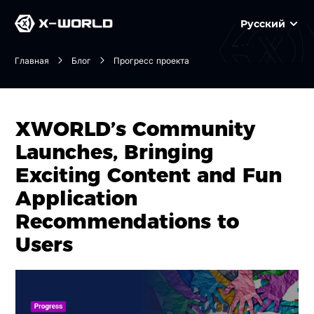
Русский
Главная
Блог
Прогресс проекта
XWORLD’s Community
Launches, Bringing
Exciting Content and Fun
Application
Recommendations to
Users