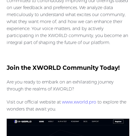
committed to continuously improving our offerings based
on user feedback and preferences. We analyze data
meticulously to understand what excites our community,
what they want more of, and how we can enhance their
experience. Your voice matters, and by actively
participating in the XWORLD community, you become an
integral part of shaping the future of our platform.
Join the XWORLD Community Today!
Are you ready to embark on an exhilarating journey
through the realms of XWORLD?
Visit our official website at
www.xworld.pro
to explore the
wonders that await you.