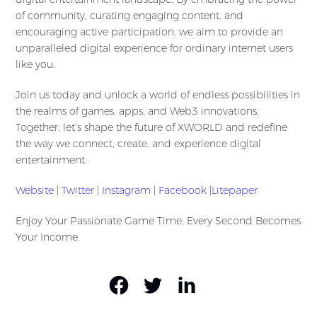
of community, curating engaging content, and
encouraging active participation, we aim to provide an
unparalleled digital experience for ordinary internet users
like you.
Join us today and unlock a world of endless possibilities in
the realms of games, apps, and Web3 innovations.
Together, let’s shape the future of XWORLD and redefine
the way we connect, create, and experience digital
entertainment.
Website
|
Twitter
|
Instagram
|
Facebook
|
Litepaper
Enjoy Your Passionate Game Time, Every Second Becomes
Your Income.