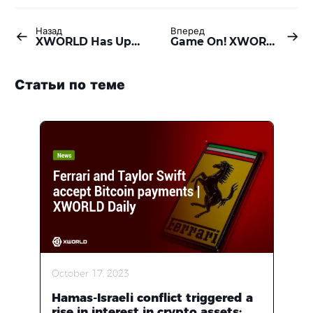
Назад
Вперед
XWORLD Has Updated 52 Versions in Alpha Test, For A Stunning Release
Game On! XWORLD, Gamota, and VNG Join Forces to Revolutionize Your Gaming Experience
Статьи по теме
October 17, 2023
Hamas-Israeli conflict triggered a
rise in interest in crypto assets;