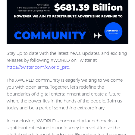
Stay up to date with the latest news, updates, and exciting
releases by following XWORLD on Twitter at
https://twitter.com/xworld_pro
.
The XWORLD community is eagerly waiting to welcome
you with open arms. Together, let’s redefine the
boundaries of digital entertainment and create a future
where the power lies in the hands of the people. Join us
today and be a part of something extraordinary!
In conclusion, XWORLD’s community launch marks a
significant milestone in our journey to revolutionize the
digital entertainment landscape. By embracing the power