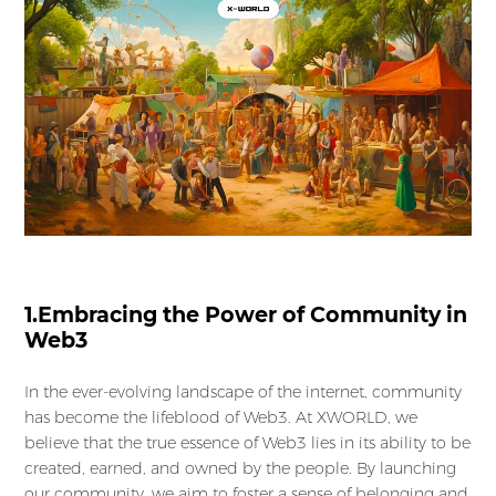
1.Embracing the Power of Community in
Web3
In the ever-evolving landscape of the internet, community
has become the lifeblood of Web3. At XWORLD, we
believe that the true essence of Web3 lies in its ability to be
created, earned, and owned by the people. By launching
our community, we aim to foster a sense of belonging and