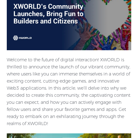
Welcome to the future of digital interaction! XWORLD is
thrilled to announce the launch of our vibrant community,
where users like you can immerse themselves in a world of
exciting content, cutting-edge games, and innovative
Web3 applications. In this article, we’ll delve into why we
decided to create this community, the captivating content
you can expect, and how you can actively engage with
fellow users and share your favorite games and apps. Get
ready to embark on an exhilarating journey through the
realms of XWORLD!