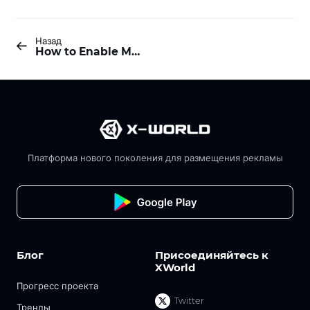
Назад
How to Enable Multi-Task Mining?
Платформа нового поколения для размещения рекламы
Блог
Присоединяйтесь к
XWorld
Прогресс проекта
Twitter
Тренды