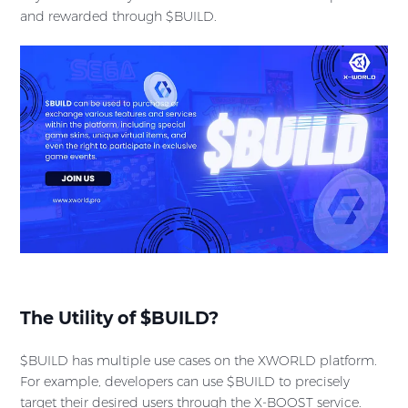
and rewarded through $BUILD.
The Utility of $BUILD?
$BUILD has multiple use cases on the XWORLD platform.
For example, developers can use $BUILD to precisely
target their desired users through the X-BOOST service.