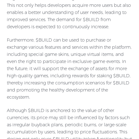
This not only helps developers acquire more users but also
enables a better understanding of user needs, leading to
improved services. The demand for $BUILD from
developers is expected to continuously increase.
Furthermore, $BUILD can be used to purchase or
exchange various features and services within the platform,
including special game skins, unique virtual items, and
even the right to participate in exclusive game events. In
the future, it will support the exchange of assets for more
high-quality games, including rewards for staking $BUILD,
thereby increasing the consumption scenarios for $BUILD
and promoting the healthy development of the
ecosystem.
Although $BUILD is anchored to the value of other
currencies, its price may still be influenced by factors such
as irregular buyback plans, periodic burns, or large-scale
accumulation by users, leading to price fluctuations. This
design not only gives $BUILD utility token functionality but