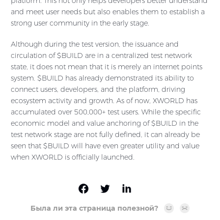
platform. This not only helps developers better understand
and meet user needs but also enables them to establish a
strong user community in the early stage.
Although during the test version, the issuance and
circulation of $BUILD are in a centralized test network
state, it does not mean that it is merely an internet points
system. $BUILD has already demonstrated its ability to
connect users, developers, and the platform, driving
ecosystem activity and growth. As of now, XWORLD has
accumulated over 500,000+ test users. While the specific
economic model and value anchoring of $BUILD in the
test network stage are not fully defined, it can already be
seen that $BUILD will have even greater utility and value
when XWORLD is officially launched.
Была ли эта страница полезной?