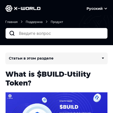
Русский
Главная
Поддержка
Продукт
Статьи в этом разделе
What is $BUILD-Utility
Token?