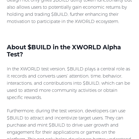
also allows users to potentially gain economic returns by
holding and trading $BUILD, further enhancing their
motivation to participate in the XWORLD ecosystem.
About $BUILD in the XWORLD Alpha
Test?
In the XWORLD test version, $BUILD plays a central role as
it records and converts users’ attention, time, behavior,
interactions, and contributions into $BUILD, which can be
used to attend more community activities or obtain
specific rewards.
Furthermore, during the test version, developers can use
$BUILD to attract and incentivize target users. They can
purchase and mint $BUILD to drive user growth and
engagement for their applications or games on the