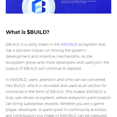
What is $BUILD?
$BUILD is a utility token in the
XWORLD
ecosystem that
has a decisive impact on driving the system’s
development and incentive mechanisms. As the
ecosystem grows and more developers and users join, the
output of $BUILD will continue to expand.
In XWORLD, users’ attention and time can be converted
into BUILD, which is recorded and used as an anchor for
incentives in the form of $BUILD. This makes XWORLD a
truly user-driven ecosystem, where everyone’s participation
can bring substantial rewards. Whether you are a game
player, developer, or participant in community activities,
any contribution you make in XWORLD can be captured