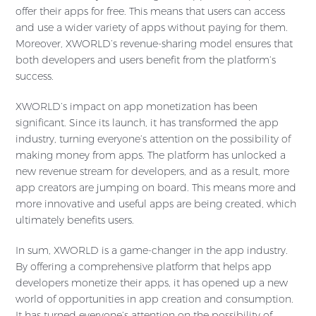
offer their apps for free. This means that users can access
and use a wider variety of apps without paying for them.
Moreover, XWORLD’s revenue-sharing model ensures that
both developers and users benefit from the platform’s
success.
XWORLD’s impact on app monetization has been
significant. Since its launch, it has transformed the app
industry, turning everyone’s attention on the possibility of
making money from apps. The platform has unlocked a
new revenue stream for developers, and as a result, more
app creators are jumping on board. This means more and
more innovative and useful apps are being created, which
ultimately benefits users.
In sum, XWORLD is a game-changer in the app industry.
By offering a comprehensive platform that helps app
developers monetize their apps, it has opened up a new
world of opportunities in app creation and consumption.
It has turned everyone’s attention on the possibility of