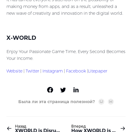
making money from apps, and as a result, unleashed a
new wave of creativity and innovation in the digital world.
X-WORLD
Enjoy Your Passionate Game Time, Every Second Becomes
Your Income.
Website
|
Twitter
|
Instagram
|
Facebook
|
Litepaper
Была ли эта страница полезной?
Назад
Вперед
XWORLD is Disrupting Digital Advertising: From Big Tech Control to User Power!
How XWORLD is Empowering Users to Transform the Digital Landscape?