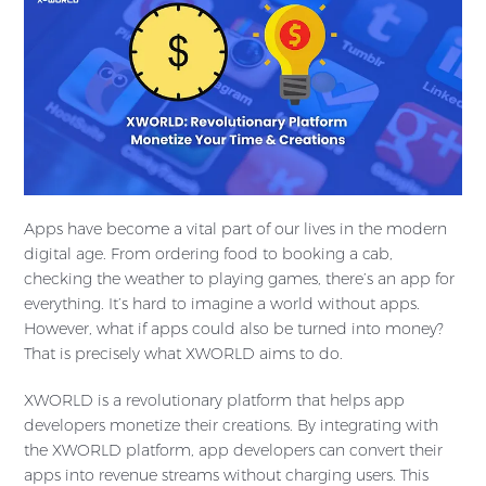
Apps have become a vital part of our lives in the modern
digital age. From ordering food to booking a cab,
checking the weather to playing games, there’s an app for
everything. It’s hard to imagine a world without apps.
However, what if apps could also be turned into money?
That is precisely what XWORLD aims to do.
XWORLD is a revolutionary platform that helps app
developers monetize their creations. By integrating with
the XWORLD platform, app developers can convert their
apps into revenue streams without charging users. This