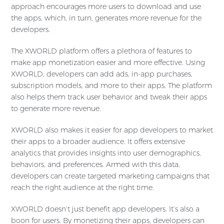
approach encourages more users to download and use
the apps, which, in turn, generates more revenue for the
developers.
The XWORLD platform offers a plethora of features to
make app monetization easier and more effective. Using
XWORLD, developers can add ads, in-app purchases,
subscription models, and more to their apps. The platform
also helps them track user behavior and tweak their apps
to generate more revenue.
XWORLD also makes it easier for app developers to market
their apps to a broader audience. It offers extensive
analytics that provides insights into user demographics,
behaviors, and preferences. Armed with this data,
developers can create targeted marketing campaigns that
reach the right audience at the right time.
XWORLD doesn’t just benefit app developers. It’s also a
boon for users. By monetizing their apps, developers can