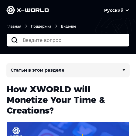
Русский
Главная
Поддержка
Видение
Статьи в этом разделе
How XWORLD will
Monetize Your Time &
Creations?