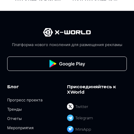
Платформа нового поколения для размещения рекламы
Блог
Присоединяйтесь к
XWorld
Прогресс проекта
Twitter
Тренды
Telegram
Отчеты
Мероприятия
MiniApp