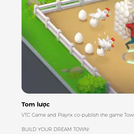
Tom lược
VTC Game and Playrix co-publish the game Town
BUILD YOUR DREAM TOWN!