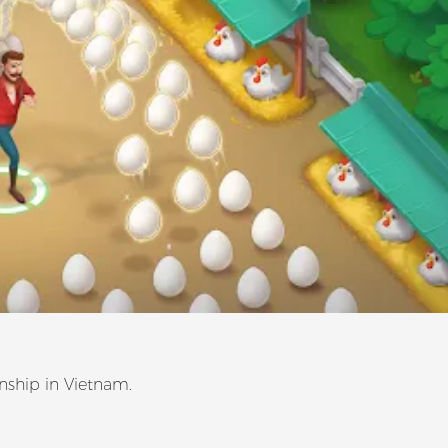
ship in Vietnam.