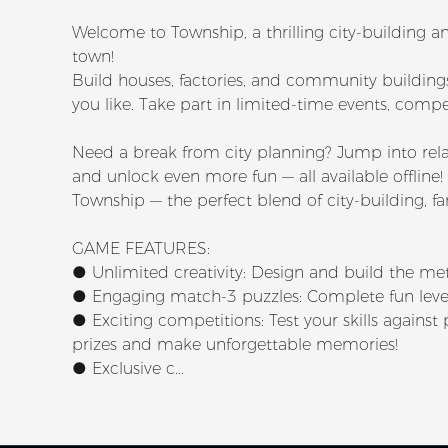
Welcome to Township, a thrilling city-buildin
town!
Build houses, factories, and community building
you like. Take part in limited-time events, compet
Need a break from city planning? Jump into rela
and unlock even more fun — all available offline!
Township — the perfect blend of city-building, 
GAME FEATURES:
● Unlimited creativity: Design and build the me
● Engaging match-3 puzzles: Complete fun level
● Exciting competitions: Test your skills agains
prizes and make unforgettable memories!
● Exclusive c...