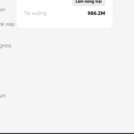
Làm nông trại
own
Tải xuống
986.2M
the way
ress,
win