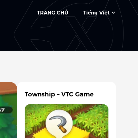
TRANG CHỦ
Tiếng Việt
Township – VTC Game