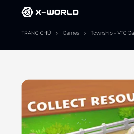
TRANG CHỦ
Games
Township – VTC G
Slide 1 of 5