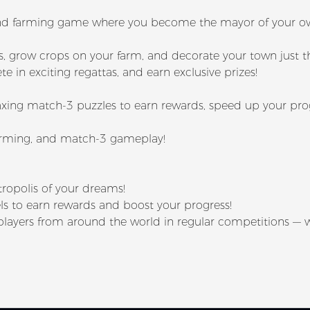
g and farming game where you become the mayor of your 
s, grow crops on your farm, and decorate your town just 
e in exciting regattas, and earn exclusive prizes!
xing match-3 puzzles to earn rewards, speed up your prog
farming, and match-3 gameplay!
tropolis of your dreams!
s to earn rewards and boost your progress!
t players from around the world in regular competitions — 