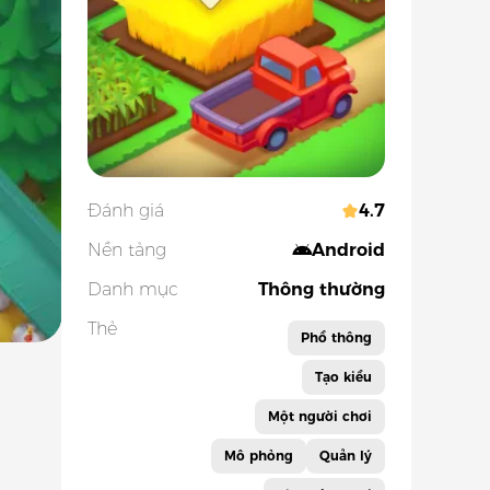
Đánh giá
4.7
Nền tảng
Android
Danh mục
Thông thường
Thẻ
Phổ thông
Tạo kiểu
Một người chơi
Mô phỏng
Quản lý