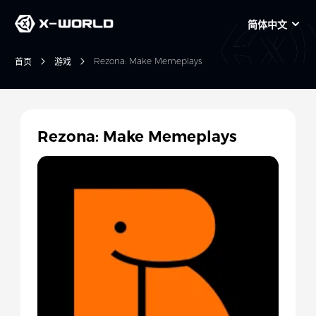
简体中文
Rezona: Make Memeplays
首页
游戏
Rezona: Make Memeplays