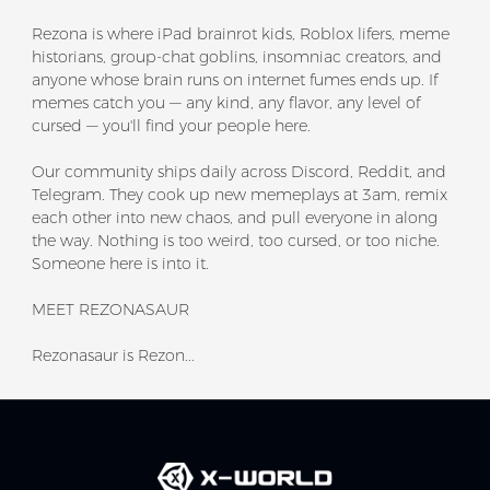
Rezona is where iPad brainrot kids, Roblox lifers, meme
historians, group-chat goblins, insomniac creators, and
anyone whose brain runs on internet fumes ends up. If
memes catch you — any kind, any flavor, any level of
cursed — you'll find your people here.
Our community ships daily across Discord, Reddit, and
Telegram. They cook up new memeplays at 3am, remix
each other into new chaos, and pull everyone in along
the way. Nothing is too weird, too cursed, or too niche.
Someone here is into it.
MEET REZONASAUR
Rezonasaur is Rezon...