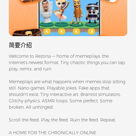
简要介绍
Welcome to Rezona — home of memeplays, the
internet's newest format. Tiny chaotic things you can tap,
play, remix, and ruin.
Memeplays are what happens when memes stop sitting
still. Nano-games. Playable jokes. Fake apps that
shouldn't exist. Tiny interactive art. Brainrot simulators.
Glitchy physics. ASMR loops. Some perfect. Some
broken. All unhinged.
Scroll the feed. Play the feed. Ruin the feed. Repeat.
A HOME FOR THE CHRONICALLY ONLINE