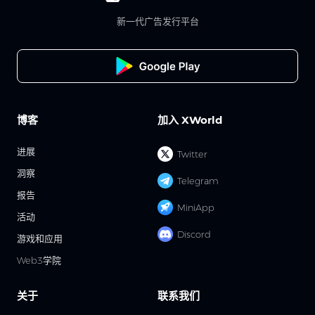
新一代广告发行平台
博客
加入 XWorld
进展
Twitter
洞察
Telegram
报告
MiniApp
活动
Discord
游戏和应用
Web3学院
关于
联系我们