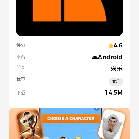
4.6
评分
Android
平台
分类
娱乐
标签
娱乐
14.5M
下载
Slide 1 of 5