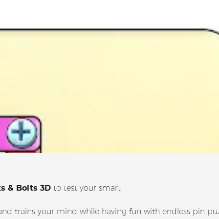
s & Bolts 3D
to test your smart
nd trains your mind while having fun with endless pin puz