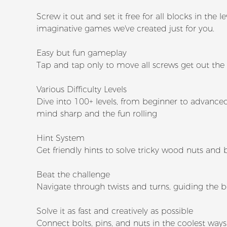
Screw it out and set it free for all blocks in th
imaginative games we've created just for you.
Easy but fun gameplay
Tap and tap only to move all screws get out the
Various Difficulty Levels
Dive into 100+ levels, from beginner to advanced,
mind sharp and the fun rolling
Hint System
Get friendly hints to solve tricky wood nuts and 
Beat the challenge
Navigate through twists and turns, guiding the b
Solve it as fast and creatively as possible
Connect bolts, pins, and nuts in the coolest ways 