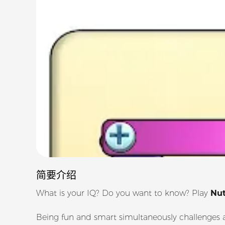
简要介绍
What is your IQ? Do you want to know? Play
Nut
Being fun and smart simultaneously challenges a