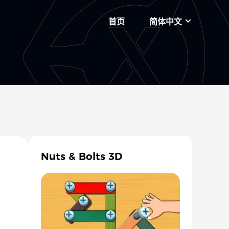
首页
简体中文
Nuts & Bolts 3D