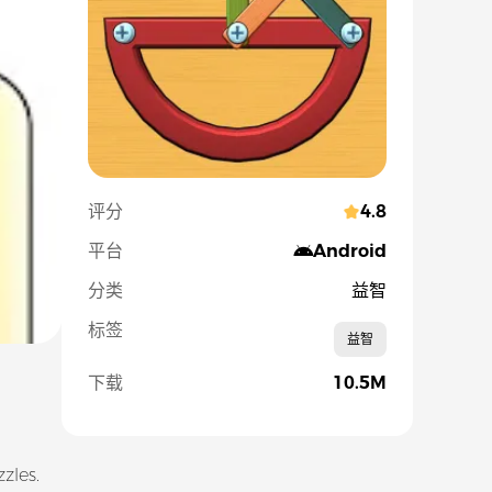
评分
4.8
平台
Android
分类
益智
标签
益智
下载
10.5M
zles.