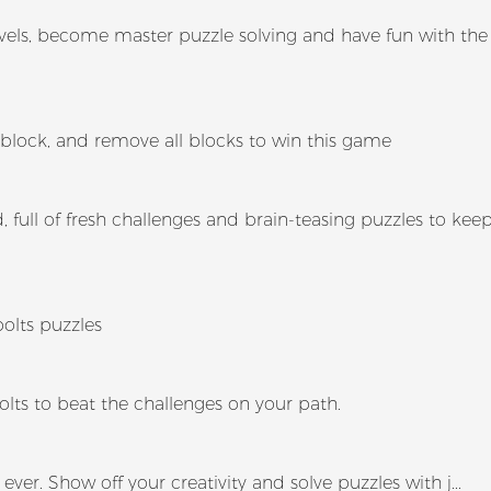
e levels, become master puzzle solving and have fun with the
 block, and remove all blocks to win this game
 full of fresh challenges and brain-teasing puzzles to kee
bolts puzzles
olts to beat the challenges on your path.
ever. Show off your creativity and solve puzzles with j...