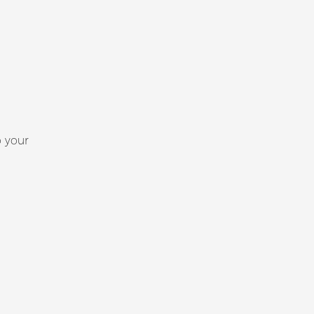
p your