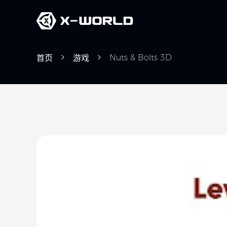
Nuts & Bolts 3D
首页
游戏
Slide 1 of 5