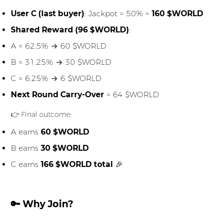
User C (last buyer)
: Jackpot = 50% =
160 $WORLD
Shared Reward (96 $WORLD)
:
A = 62.5% → 60 $WORLD
B = 31.25% → 30 $WORLD
C = 6.25% → 6 $WORLD
Next Round Carry-Over
= 64 $WORLD
👉 Final outcome:
A earns
60 $WORLD
B earns
30 $WORLD
C earns
166 $WORLD total
🎉
🔑 Why Join?