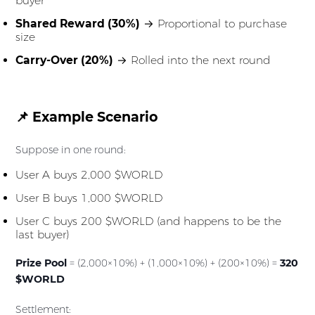
buyer
Shared Reward (30%)
→ Proportional to purchase
size
Carry-Over (20%)
→ Rolled into the next round
📌 Example Scenario
Suppose in one round:
User A buys 2,000 $WORLD
User B buys 1,000 $WORLD
User C buys 200 $WORLD (and happens to be the
last buyer)
Prize Pool
= (2,000×10%) + (1,000×10%) + (200×10%) =
320
$WORLD
Settlement: