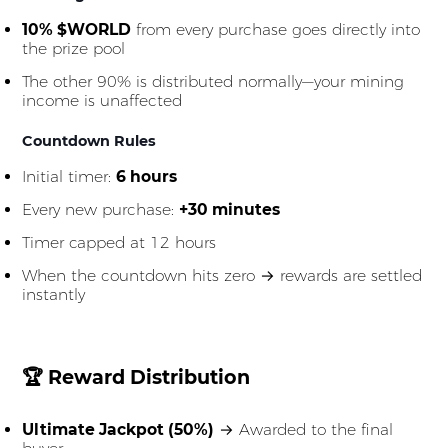
10% $WORLD
from every purchase goes directly into
the prize pool
The other 90% is distributed normally—your mining
income is unaffected
Countdown Rules
Initial timer:
6 hours
Every new purchase:
+30 minutes
Timer capped at 12 hours
When the countdown hits zero → rewards are settled
instantly
🏆 Reward Distribution
Ultimate Jackpot (50%)
→ Awarded to the final