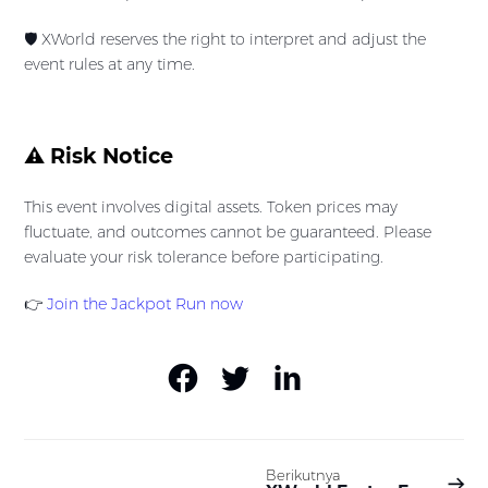
🛡️ XWorld reserves the right to interpret and adjust the
event rules at any time.
⚠️ Risk Notice
This event involves digital assets. Token prices may
fluctuate, and outcomes cannot be guaranteed. Please
evaluate your risk tolerance before participating.
👉
Join the Jackpot Run now
Berikutnya