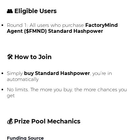
👥 Eligible Users
Round 1: All users who purchase
FactoryMind
Agent ($FMND) Standard Hashpower
🛠 How to Join
Simply
buy Standard Hashpower
, you’re in
automatically
No limits. The more you buy, the more chances you
get
💰 Prize Pool Mechanics
Funding Source