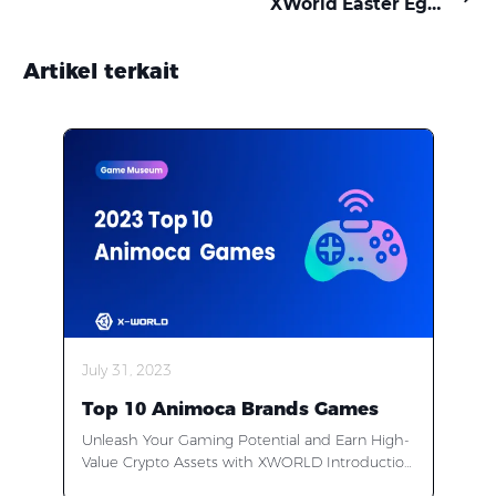
XWorld Easter Egg Quest: Call Your Crew & Crack the Code!
Artikel terkait
July 31, 2023
Top 10 Animoca Brands Games
Unleash Your Gaming Potential and Earn High-
Value Crypto Assets with XWORLD Introduction
Are you ready to embark on an extraordinary