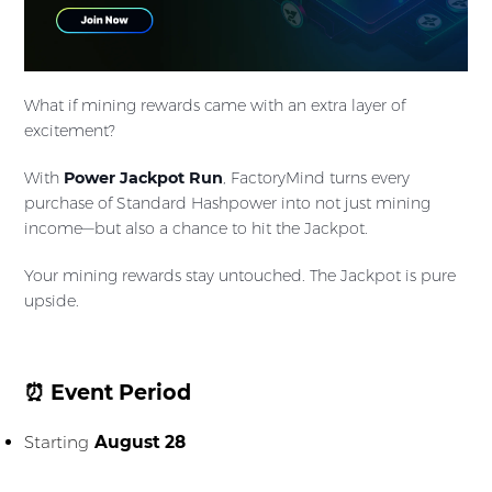
What if mining rewards came with an extra layer of
excitement?
With
Power Jackpot Run
, FactoryMind turns every
purchase of Standard Hashpower into not just mining
income—but also a chance to hit the Jackpot.
Your mining rewards stay untouched. The Jackpot is pure
upside.
⏰ Event Period
Starting
August 28