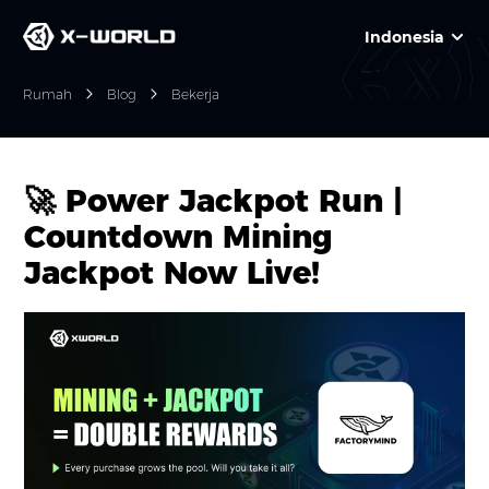
Indonesia
Rumah
Blog
Bekerja
🚀 Power Jackpot Run |
Countdown Mining
Jackpot Now Live!