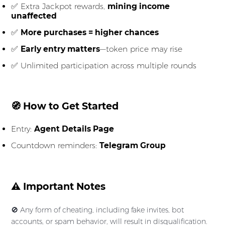
✅ Extra Jackpot rewards,
mining income
unaffected
✅
More purchases = higher chances
✅
Early entry matters
—token price may rise
✅ Unlimited participation across multiple rounds
🧭 How to Get Started
Entry:
Agent Details Page
Countdown reminders:
Telegram Group
⚠️ Important Notes
🚫 Any form of cheating, including fake invites, bot
accounts, or spam behavior, will result in disqualification.