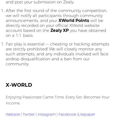
and post your submission on Zealy.
After the first round of the community competition,
we will notify all participants through community
announcements, and your
XWorld Points
will be
directly recorded on your official XWorld website
account based on the
Zealy XP
you have obtained
on a 1:1 basis.
Fair play is essential — cheating or hacking attempts
are strictly prohibited! We will closely monitor any
such attempts, and any individuals involved will face
airdrop disqualification and a ban from our
community.
X-WORLD
Enjoying Passionate Game Time, Every Sec Becomes Your
Income.
Website
|
Twitter
|
Instagram
|
Facebook
|
Litepaper