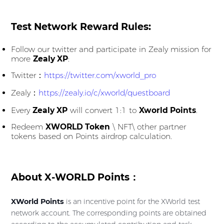
Test Network Reward Rules:
Follow our twitter and participate in Zealy mission for
more
Zealy XP
:
Twitter：
https://twitter.com/xworld_pro
Zealy：
https://zealy.io/c/xworld/questboard
Every
Zealy XP
will convert 1:1 to
Xworld Points
.
Redeem
XWORLD Token
\ NFT\ other partner
tokens based on Points airdrop calculation.
About X-WORLD Points：
XWorld Points
is an incentive point for the XWorld test
network account. The corresponding points are obtained