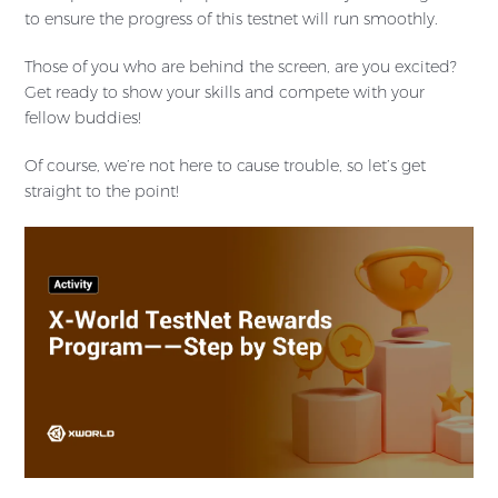
to ensure the progress of this testnet will run smoothly.
Those of you who are behind the screen, are you excited?
Get ready to show your skills and compete with your
fellow buddies!
Of course, we’re not here to cause trouble, so let’s get
straight to the point!