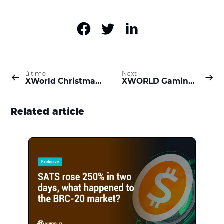
último
Next
XWorld Christmas Event: 6,350,000 $BUILD Prize Pool Awaits!
XWORLD Gaming Festival: Unleash the Gamer Within and Dive into a Digital Wonderland
Related article