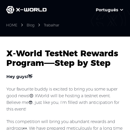
Português
HOME
Blog
Trabalhar
X-World TestNet Rewards
Program——Step by Step
Hey guys!👋
Your favourite buddy is excited to bring you some super
good news!😍 XWorld will be hosting a testnet event.
Believe me😎, just like you, I’m filled with anticipation for
this event!
This competition will bring you abundant rewards and
airdrops🍬. We have prepared meticulously for a long time