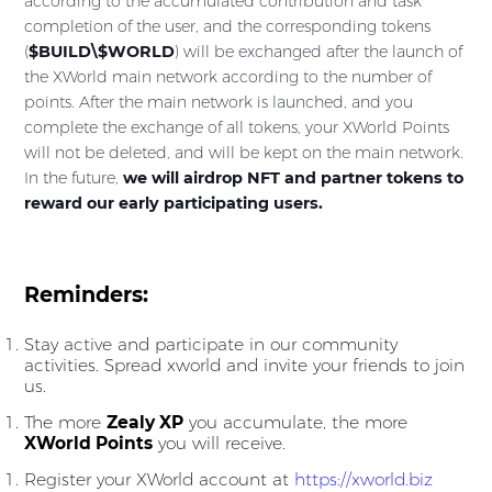
according to the accumulated contribution and task
completion of the user, and the corresponding tokens
(
$BUILD\$WORLD
) will be exchanged after the launch of
the XWorld main network according to the number of
points. After the main network is launched, and you
complete the exchange of all tokens, your XWorld Points
will not be deleted, and will be kept on the main network.
In the future,
we will airdrop NFT and partner tokens to
reward our early participating users.
Reminders:
Stay active and participate in our community
activities. Spread xworld and invite your friends to join
us.
The more
Zealy XP
you accumulate, the more
XWorld Points
you will receive.
Register your XWorld account at
https://xworld.biz