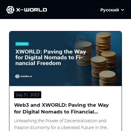
Русский
Slide 2 of 3
July 31, 2023
Web3 and XWORLD: Paving the Way
for Digital Nomads to Financial
Freedom
Unleashing the Power of Decentralization and
Passion Economy for a Liberated Future In the