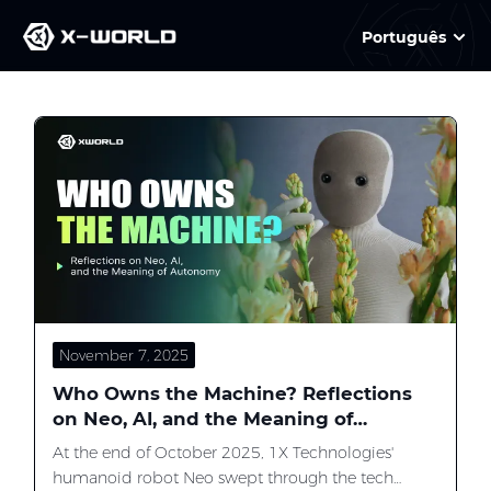
Português
Slide 2 of 3
November 7, 2025
Who Owns the Machine? Reflections
on Neo, AI, and the Meaning of
Autonomy
At the end of October 2025, 1X Technologies'
humanoid robot Neo swept through the tech