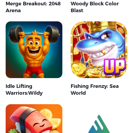
Merge Breakout: 2048
Woody Block Color
Arena
Blast
Idle Lifting
Fishing Frenzy: Sea
Warriors:Wildy
World