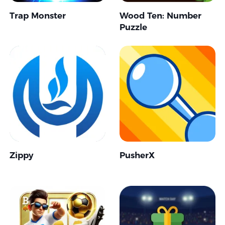
Trap Monster
Wood Ten: Number
Puzzle
Zippy
PusherX