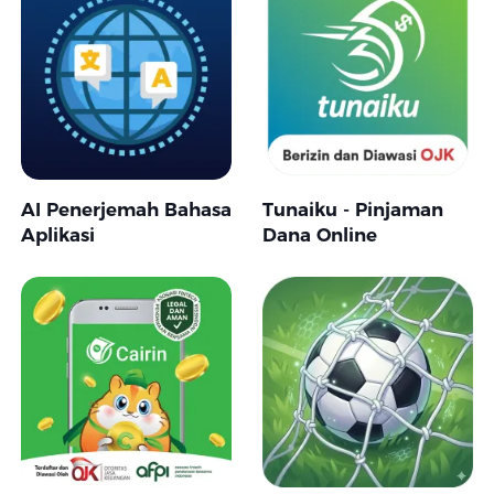
AI Penerjemah Bahasa
Tunaiku - Pinjaman
Aplikasi
Dana Online