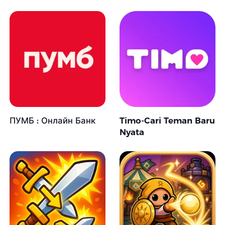
ПУМБ : Онлайн Банк
Timo-Cari Teman Baru
Nyata