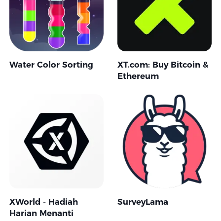
Water Color Sorting
XT.com: Buy Bitcoin &
Ethereum
XWorld - Hadiah
SurveyLama
Harian Menanti