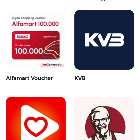
Alfamart Voucher
KVB