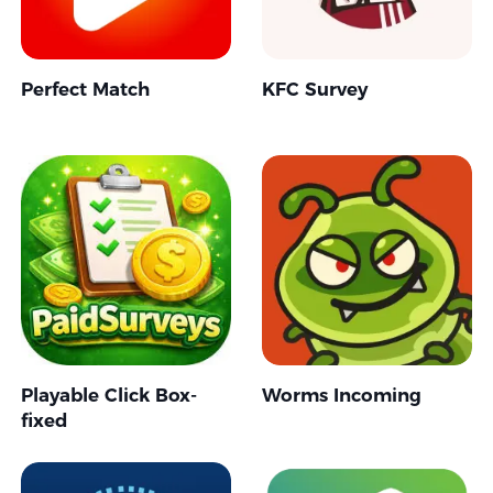
Perfect Match
KFC Survey
Playable Click Box-
Worms Incoming
fixed