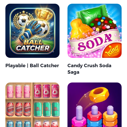
Playable | Ball Catcher
Candy Crush Soda
Saga