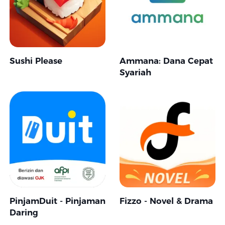
Sushi Please
Ammana: Dana Cepat
Syariah
PinjamDuit - Pinjaman
Fizzo - Novel & Drama
Daring