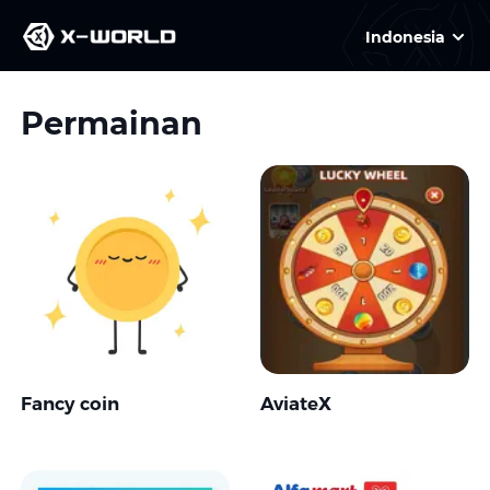
Indonesia
Permainan
Fancy coin
AviateX