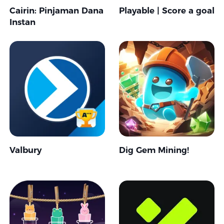
Cairin: Pinjaman Dana
Playable | Score a goal
Instan
Valbury
Dig Gem Mining!