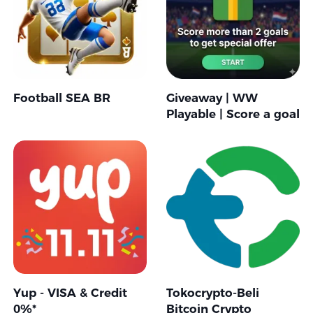
Football SEA BR
Giveaway | WW
Playable | Score a goal
Yup - VISA & Credit
Tokocrypto-Beli
0%*
Bitcoin Crypto