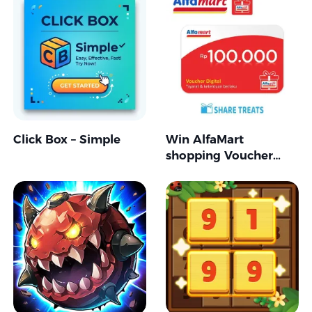
Click Box – Simple
Win AlfaMart
shopping Voucher
RP100.000