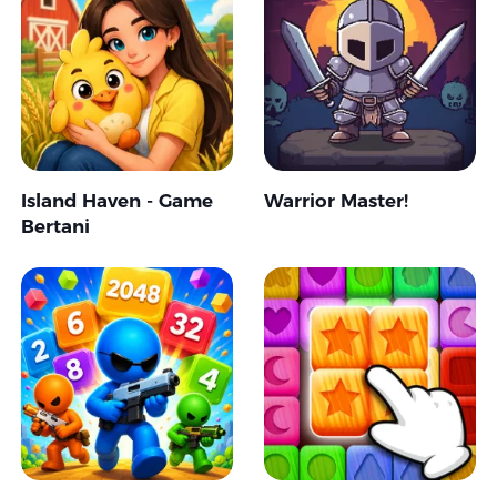
Island Haven - Game
Warrior Master!
Bertani