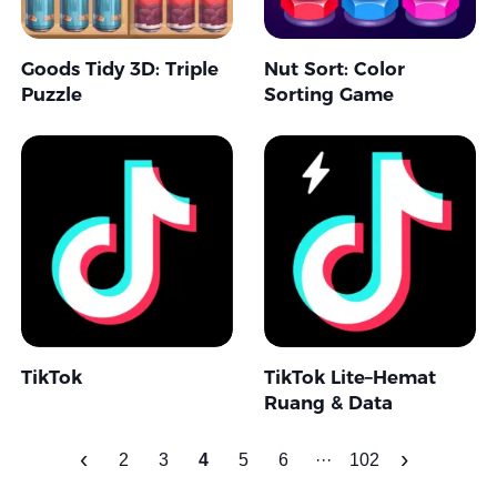
Goods Tidy 3D: Triple
Nut Sort: Color
Puzzle
Sorting Game
TikTok
TikTok Lite–Hemat
Ruang & Data
‹
›
2
3
4
5
6
···
102