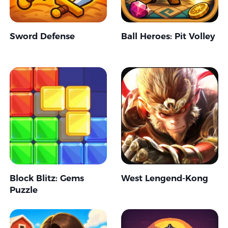
Sword Defense
Ball Heroes: Pit Volley
Block Blitz: Gems
West Lengend-Kong
Puzzle