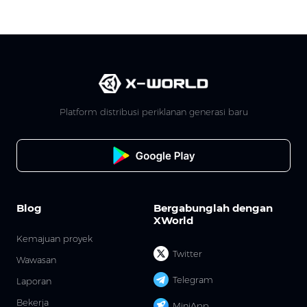
Platform distribusi periklanan generasi baru
Blog
Bergabunglah dengan
XWorld
Kemajuan proyek
Twitter
Wawasan
Telegram
Laporan
Bekerja
MiniApp