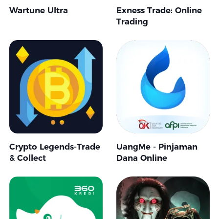
Wartune Ultra
Exness Trade: Online
Trading
Crypto Legends-Trade
UangMe - Pinjaman
& Collect
Dana Online