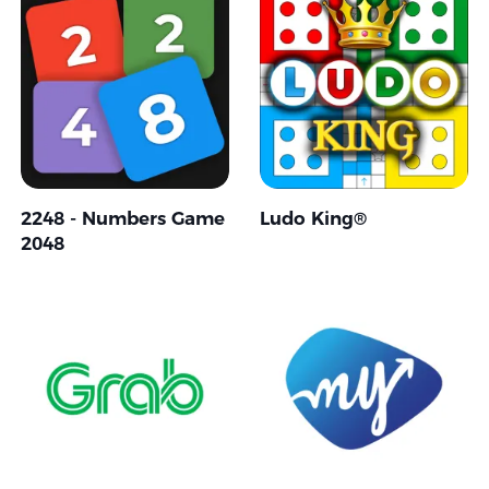
2248 - Numbers Game
Ludo King®
2048