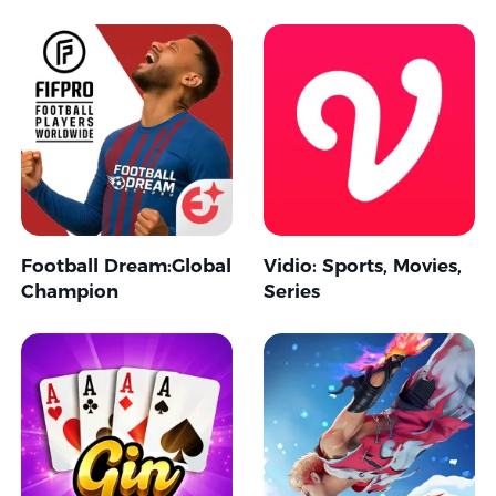
Football Dream:Global
Vidio: Sports, Movies,
Champion
Series