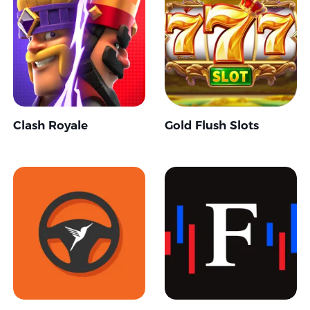
Clash Royale
Gold Flush Slots