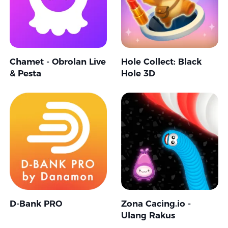
Chamet - Obrolan Live
Hole Collect: Black
& Pesta
Hole 3D
D-Bank PRO
Zona Cacing.io -
Ulang Rakus