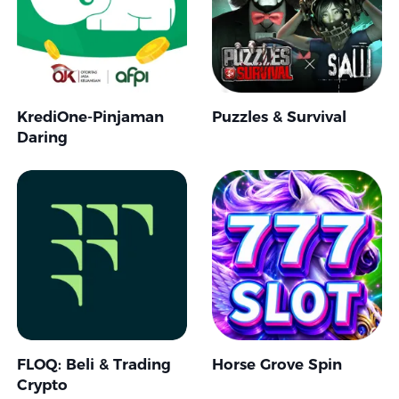
KrediOne-Pinjaman
Puzzles & Survival
Daring
FLOQ: Beli & Trading
Horse Grove Spin
Crypto