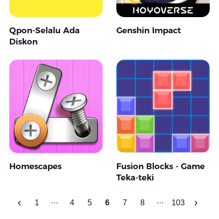
Qpon-Selalu Ada
Genshin Impact
Diskon
Homescapes
Fusion Blocks - Game
Teka-teki
‹
›
1
···
4
5
6
7
8
···
103