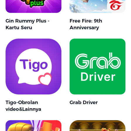
Gin Rummy Plus -
Free Fire: 9th
Kartu Seru
Anniversary
Tigo-Obrolan
Grab Driver
video&Lainnya