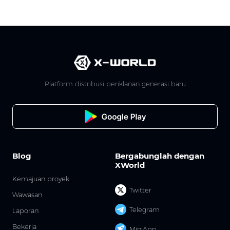
Platform distribusi periklanan generasi baru
Blog
Bergabunglah dengan
XWorld
Kemajuan proyek
Twitter
Wawasan
Telegram
Laporan
Bekerja
MiniApp