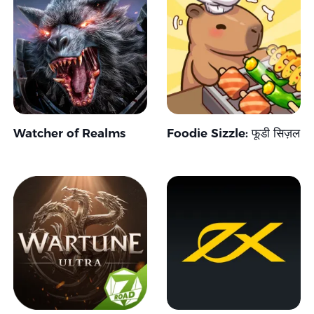
Watcher of Realms
Foodie Sizzle: फूडी सिज़ल