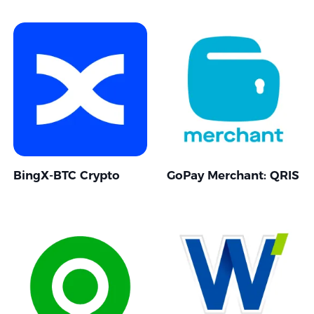
BingX-BTC Crypto
GoPay Merchant: QRIS