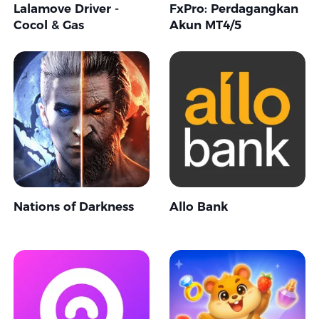
Lalamove Driver -
FxPro: Perdagangkan
Cocol & Gas
Akun MT4/5
Nations of Darkness
Allo Bank