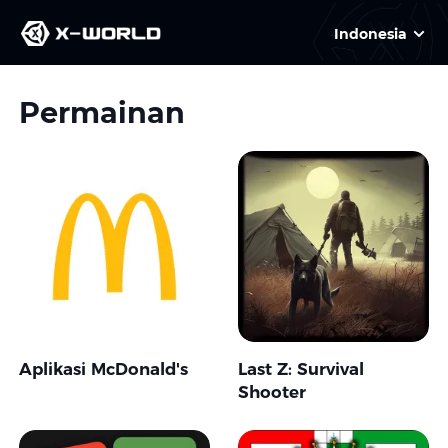
Indonesia
Permainan
Aplikasi McDonald's
Last Z: Survival
Shooter