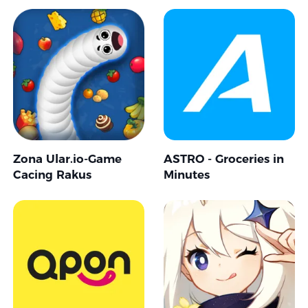
Zona Ular.io-Game
ASTRO - Groceries in
Cacing Rakus
Minutes