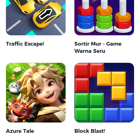
Traffic Escape!
Sortir Mur - Game
Warna Seru
Azure Tale
Block Blast!