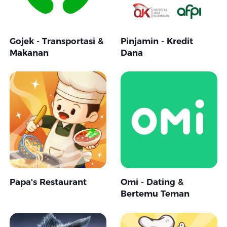
Gojek - Transportasi &
Pinjamin - Kredit
Makanan
Dana
Papa's Restaurant
Omi - Dating &
Bertemu Teman