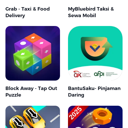
Grab - Taxi & Food
MyBluebird Taksi &
Delivery
Sewa Mobil
Block Away - Tap Out
BantuSaku- Pinjaman
Puzzle
Daring