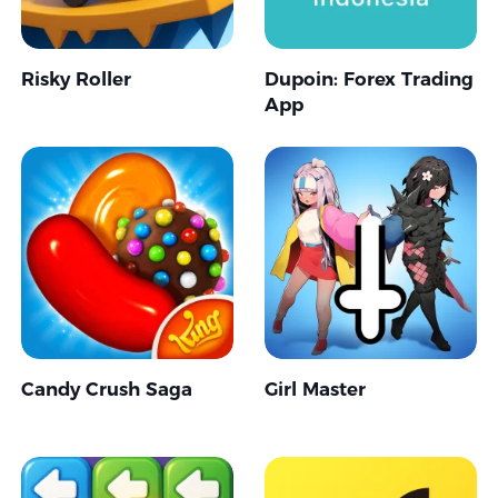
Risky Roller
Dupoin: Forex Trading
App
Candy Crush Saga
Girl Master