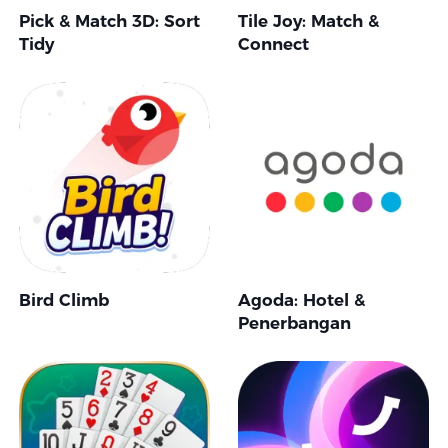
Pick & Match 3D: Sort
Tile Joy: Match &
Tidy
Connect
Bird Climb
Agoda: Hotel &
Penerbangan