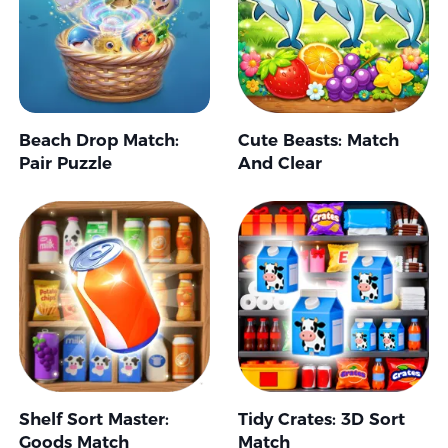
Beach Drop Match:
Cute Beasts: Match
Pair Puzzle
And Clear
Shelf Sort Master:
Tidy Crates: 3D Sort
Goods Match
Match