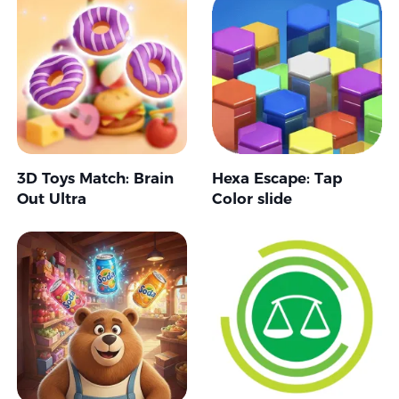
3D Toys Match: Brain
Hexa Escape: Tap
Out Ultra
Color slide