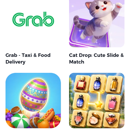
Grab - Taxi & Food
Cat Drop: Cute Slide &
Delivery
Match