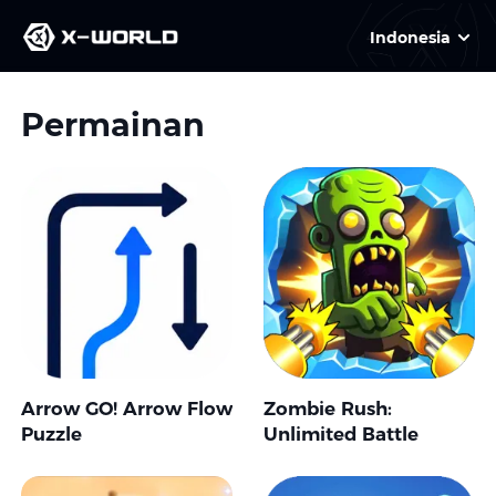
Indonesia
Permainan
Arrow GO! Arrow Flow
Zombie Rush:
Puzzle
Unlimited Battle