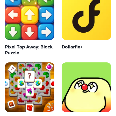
Pixel Tap Away: Block
Dollarfix+
Puzzle