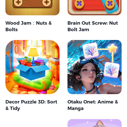
Wood Jam：Nuts &
Brain Out Screw: Nut
Bolts
Bolt Jam
Decor Puzzle 3D: Sort
Otaku Onet: Anime &
& Tidy
Manga