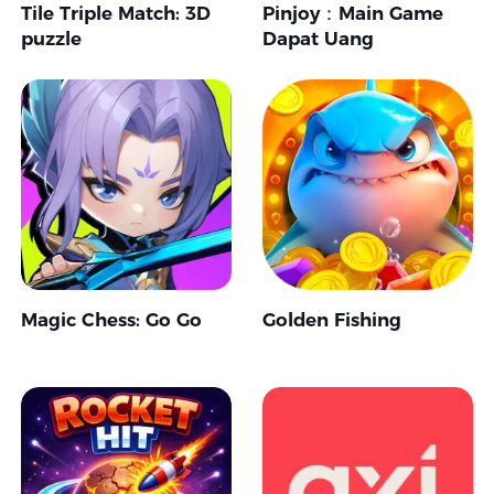
Tile Triple Match: 3D
Pinjoy：Main Game
puzzle
Dapat Uang
Magic Chess: Go Go
Golden Fishing