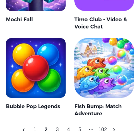
Mochi Fall
Timo Club - Video &
Voice Chat
Bubble Pop Legends
Fish Bump: Match
Adventure
‹
›
1
2
3
4
5
···
102