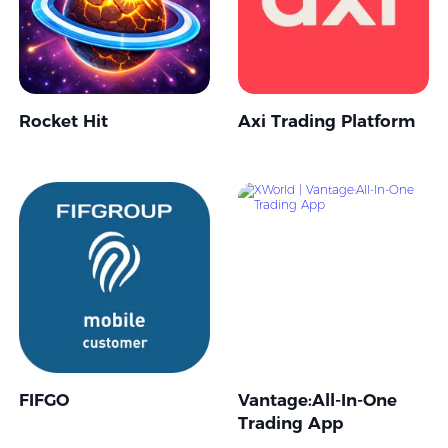
Rocket Hit
Axi Trading Platform
FIFGO
Vantage:All-In-One
Trading App