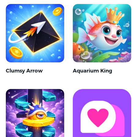
Clumsy Arrow
Aquarium King