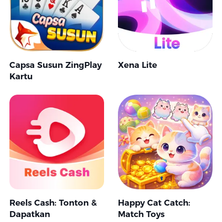
Capsa Susun ZingPlay
Xena Lite
Kartu
Reels Cash: Tonton &
Happy Cat Catch:
Dapatkan
Match Toys