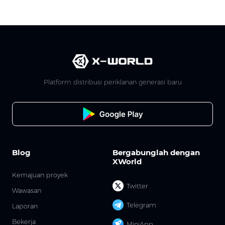
Platform distribusi periklanan generasi baru
Blog
Bergabunglah dengan
XWorld
Kemajuan proyek
Twitter
Wawasan
Telegram
Laporan
Bekerja
MiniApp