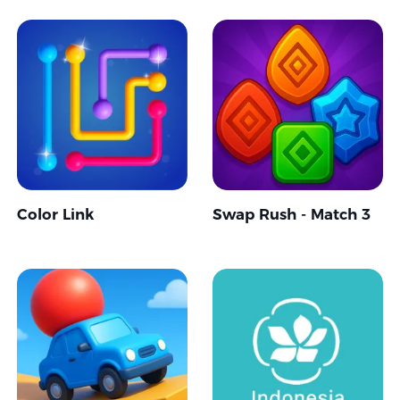
Color Link
Swap Rush - Match 3