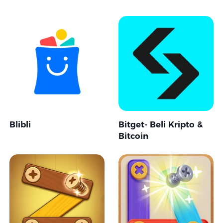
Blibli
Bitget- Beli Kripto &
Bitcoin