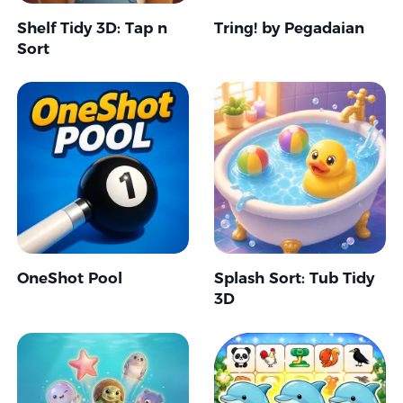
Shelf Tidy 3D: Tap n
Tring! by Pegadaian
Sort
OneShot Pool
Splash Sort: Tub Tidy
3D